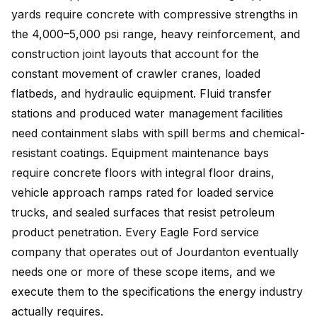
yards require concrete with compressive strengths in
the 4,000–5,000 psi range, heavy reinforcement, and
construction joint layouts that account for the
constant movement of crawler cranes, loaded
flatbeds, and hydraulic equipment. Fluid transfer
stations and produced water management facilities
need containment slabs with spill berms and chemical-
resistant coatings. Equipment maintenance bays
require concrete floors with integral floor drains,
vehicle approach ramps rated for loaded service
trucks, and sealed surfaces that resist petroleum
product penetration. Every Eagle Ford service
company that operates out of Jourdanton eventually
needs one or more of these scope items, and we
execute them to the specifications the energy industry
actually requires.