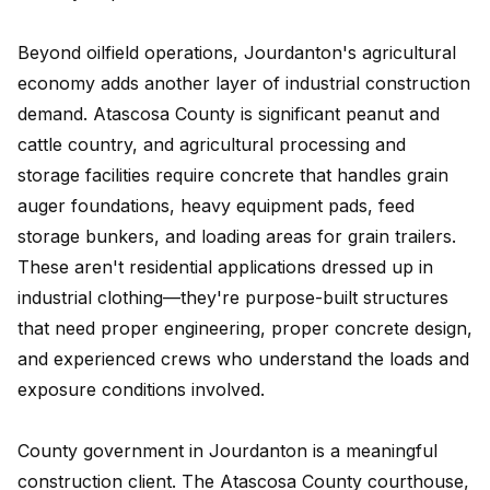
Beyond oilfield operations, Jourdanton's agricultural
economy adds another layer of industrial construction
demand. Atascosa County is significant peanut and
cattle country, and agricultural processing and
storage facilities require concrete that handles grain
auger foundations, heavy equipment pads, feed
storage bunkers, and loading areas for grain trailers.
These aren't residential applications dressed up in
industrial clothing—they're purpose-built structures
that need proper engineering, proper concrete design,
and experienced crews who understand the loads and
exposure conditions involved.
County government in Jourdanton is a meaningful
construction client. The Atascosa County courthouse,