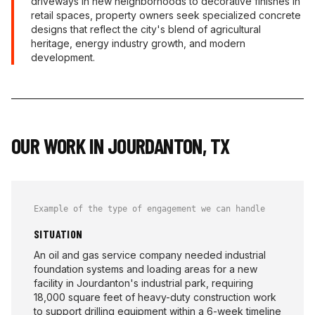
driveways in new neighborhoods to decorative finishes in
retail spaces, property owners seek specialized concrete
designs that reflect the city's blend of agricultural
heritage, energy industry growth, and modern
development.
OUR WORK IN
JOURDANTON
,
TX
Example of the type of engagement we can handle
SITUATION
An oil and gas service company needed industrial
foundation systems and loading areas for a new
facility in Jourdanton's industrial park, requiring
18,000 square feet of heavy-duty construction work
to support drilling equipment within a 6-week timeline