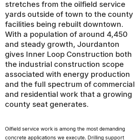
stretches from the oilfield service
yards outside of town to the county
facilities being rebuilt downtown.
With a population of around 4,450
and steady growth, Jourdanton
gives Inner Loop Construction both
the industrial construction scope
associated with energy production
and the full spectrum of commercial
and residential work that a growing
county seat generates.
Oilfield service work is among the most demanding
concrete applications we execute. Drilling support