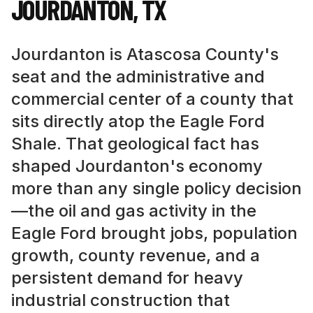
JOURDANTON
,
TX
Jourdanton is Atascosa County's
seat and the administrative and
commercial center of a county that
sits directly atop the Eagle Ford
Shale. That geological fact has
shaped Jourdanton's economy
more than any single policy decision
—the oil and gas activity in the
Eagle Ford brought jobs, population
growth, county revenue, and a
persistent demand for heavy
industrial construction that