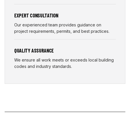
EXPERT CONSULTATION
Our experienced team provides guidance on
project requirements, permits, and best practices.
QUALITY ASSURANCE
We ensure all work meets or exceeds local building
codes and industry standards.