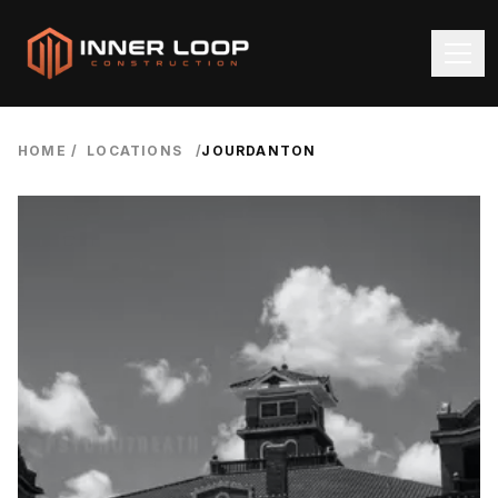
HOME
/
LOCATIONS
/
JOURDANTON