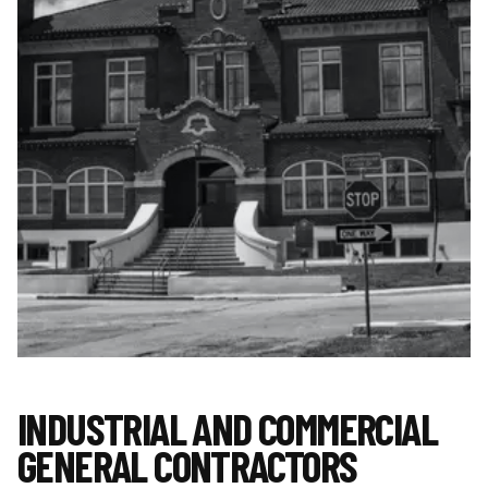
INDUSTRIAL AND COMMERCIAL
GENERAL CONTRACTORS