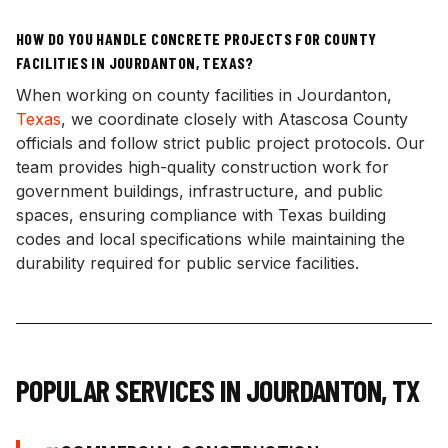
HOW DO YOU HANDLE CONCRETE PROJECTS FOR COUNTY
FACILITIES IN JOURDANTON, TEXAS?
When working on county facilities in Jourdanton,
Texas
, we coordinate closely with Atascosa County
officials and follow strict public project protocols. Our
team provides high-quality construction work for
government buildings, infrastructure, and public
spaces, ensuring compliance with Texas building
codes and local specifications while maintaining the
durability required for public service facilities.
POPULAR SERVICES IN
JOURDANTON
,
TX