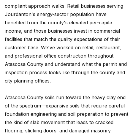
compliant approach walks. Retail businesses serving
Jourdanton's energy-sector population have
benefited from the county's elevated per-capita
income, and those businesses invest in commercial
facilities that match the quality expectations of their
customer base. We've worked on retail, restaurant,
and professional office construction throughout
Atascosa County and understand what the permit and
inspection process looks like through the county and
city planning offices.
Atascosa County soils run toward the heavy clay end
of the spectrum—expansive soils that require careful
foundation engineering and soil preparation to prevent
the kind of slab movement that leads to cracked
flooring, sticking doors, and damaged masonry.