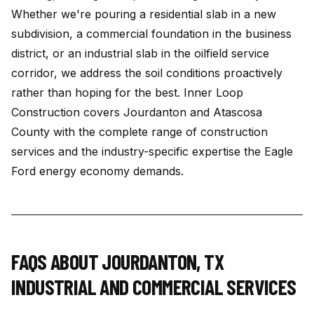
Whether we're pouring a residential slab in a new
subdivision, a commercial foundation in the business
district, or an industrial slab in the oilfield service
corridor, we address the soil conditions proactively
rather than hoping for the best. Inner Loop
Construction covers Jourdanton and Atascosa
County with the complete range of construction
services and the industry-specific expertise the Eagle
Ford energy economy demands.
FAQS ABOUT
JOURDANTON
,
TX
INDUSTRIAL AND COMMERCIAL SERVICES