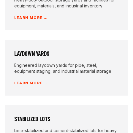
equipment, materials, and industrial inventory
LEARN MORE →
LAYDOWN YARDS
Engineered laydown yards for pipe, steel,
equipment staging, and industrial material storage
LEARN MORE →
STABILIZED LOTS
Lime-stabilized and cement-stabilized lots for heavy