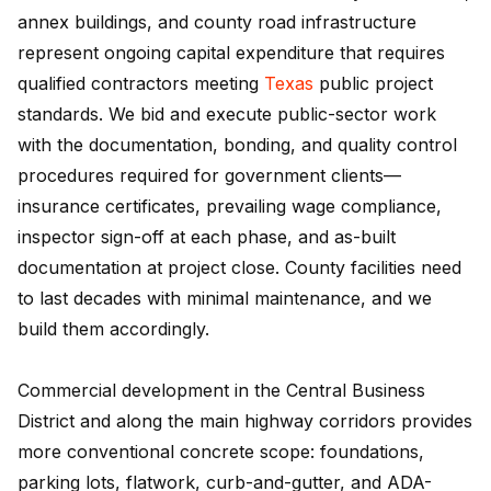
annex buildings, and county road infrastructure
represent ongoing capital expenditure that requires
qualified contractors meeting
Texas
public project
standards. We bid and execute public-sector work
with the documentation, bonding, and quality control
procedures required for government clients—
insurance certificates, prevailing wage compliance,
inspector sign-off at each phase, and as-built
documentation at project close. County facilities need
to last decades with minimal maintenance, and we
build them accordingly.
Commercial development in the Central Business
District and along the main highway corridors provides
more conventional concrete scope: foundations,
parking lots, flatwork, curb-and-gutter, and ADA-