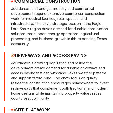
COMMERCIAL CONSTRUCTION
#
1
Jourdanton's oil and gas industry and commercial
development require extensive commercial construction
work for industrial facilities, retail spaces, and
infrastructure. The city's strategic location in the Eagle
Ford Shale region drives demand for durable construction
solutions that support energy operations, agricultural
processing, and business growth in this expanding Texas
community.
DRIVEWAYS AND ACCESS PAVING
#
2
Jourdanton's growing population and residential
development create demand for durable driveways and
access paving that can withstand Texas weather patterns
and support family living. The city's focus on quality
residential construction encourages homeowners to invest
in driveways that complement both traditional and modern
home designs while maintaining property values in this
county seat community.
SITE FLATWORK
#
4