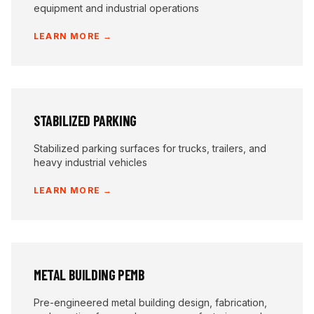
equipment and industrial operations
LEARN MORE →
STABILIZED PARKING
Stabilized parking surfaces for trucks, trailers, and
heavy industrial vehicles
LEARN MORE →
METAL BUILDING PEMB
Pre-engineered metal building design, fabrication,