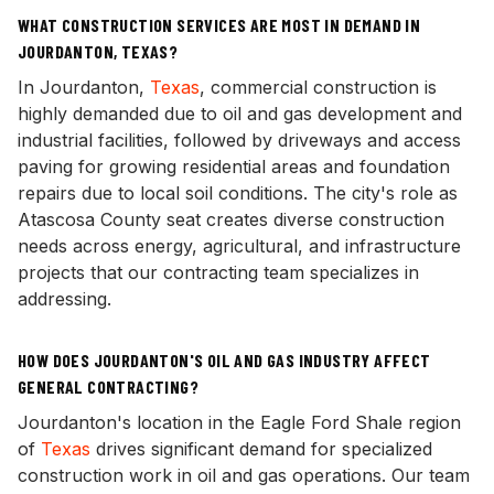
WHAT CONSTRUCTION SERVICES ARE MOST IN DEMAND IN
JOURDANTON, TEXAS?
In Jourdanton,
Texas
, commercial construction is
highly demanded due to oil and gas development and
industrial facilities, followed by driveways and access
paving for growing residential areas and foundation
repairs due to local soil conditions. The city's role as
Atascosa County seat creates diverse construction
needs across energy, agricultural, and infrastructure
projects that our contracting team specializes in
addressing.
HOW DOES JOURDANTON'S OIL AND GAS INDUSTRY AFFECT
GENERAL CONTRACTING?
Jourdanton's location in the Eagle Ford Shale region
of
Texas
drives significant demand for specialized
construction work in oil and gas operations. Our team