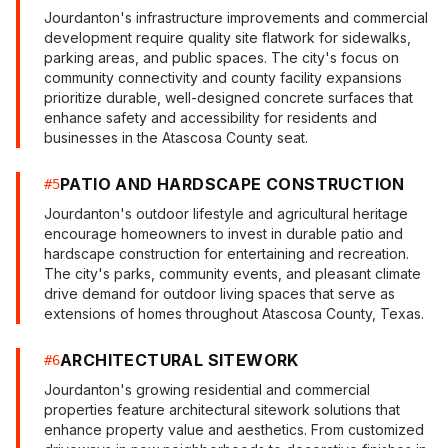
Jourdanton's infrastructure improvements and commercial
development require quality site flatwork for sidewalks,
parking areas, and public spaces. The city's focus on
community connectivity and county facility expansions
prioritize durable, well-designed concrete surfaces that
enhance safety and accessibility for residents and
businesses in the Atascosa County seat.
PATIO AND HARDSCAPE CONSTRUCTION
#
5
Jourdanton's outdoor lifestyle and agricultural heritage
encourage homeowners to invest in durable patio and
hardscape construction for entertaining and recreation.
The city's parks, community events, and pleasant climate
drive demand for outdoor living spaces that serve as
extensions of homes throughout Atascosa County, Texas.
ARCHITECTURAL SITEWORK
#
6
Jourdanton's growing residential and commercial
properties feature architectural sitework solutions that
enhance property value and aesthetics. From customized