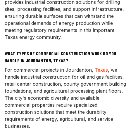
provides industrial construction solutions for drilling
sites, processing facilities, and support infrastructure,
ensuring durable surfaces that can withstand the
operational demands of energy production while
meeting regulatory requirements in this important
Texas energy community.
WHAT TYPES OF COMMERCIAL CONSTRUCTION WORK DO YOU
HANDLE IN JOURDANTON, TEXAS?
For commercial projects in Jourdanton,
Texas
, we
handle industrial construction for oil and gas facilities,
retail center construction, county government building
foundations, and agricultural processing plant floors.
The city's economic diversity and available
commercial properties require specialized
construction solutions that meet the durability
requirements of energy, agricultural, and service
businesses.