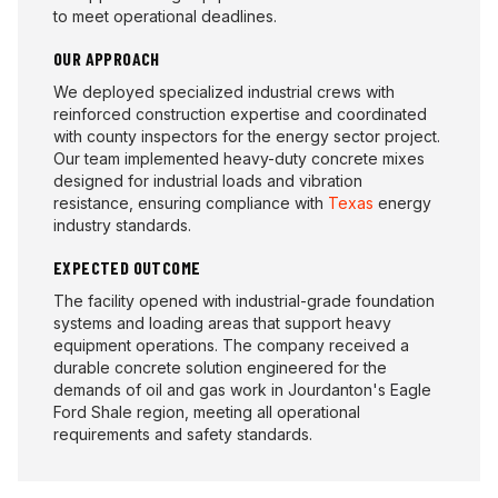
to meet operational deadlines.
OUR APPROACH
We deployed specialized industrial crews with
reinforced construction expertise and coordinated
with county inspectors for the energy sector project.
Our team implemented heavy-duty concrete mixes
designed for industrial loads and vibration
resistance, ensuring compliance with
Texas
energy
industry standards.
EXPECTED OUTCOME
The facility opened with industrial-grade foundation
systems and loading areas that support heavy
equipment operations. The company received a
durable concrete solution engineered for the
demands of oil and gas work in Jourdanton's Eagle
Ford Shale region, meeting all operational
requirements and safety standards.