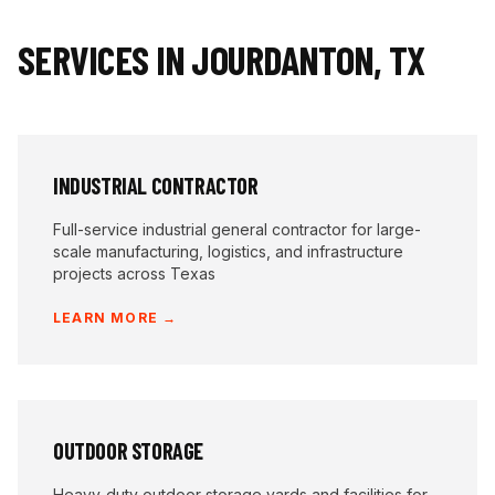
SERVICES IN
JOURDANTON
,
TX
INDUSTRIAL CONTRACTOR
Full-service industrial general contractor for large-
scale manufacturing, logistics, and infrastructure
projects across Texas
LEARN MORE →
OUTDOOR STORAGE
Heavy-duty outdoor storage yards and facilities for