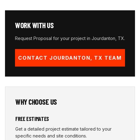
WORK WITH US
Request Proposal for your project in
Jourdanton
,
TX
.
CONTACT
JOURDANTON
,
TX
TEAM
WHY CHOOSE US
FREE ESTIMATES
Get a detailed project estimate tailored to your
specific needs and site conditions.