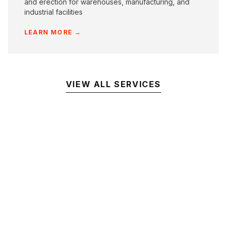
and erection for warehouses, manufacturing, and
industrial facilities
LEARN MORE →
VIEW ALL SERVICES