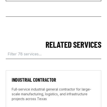
RELATED SERVICES
INDUSTRIAL CONTRACTOR
Full-service industrial general contractor for large-
scale manufacturing, logistics, and infrastructure
projects across Texas