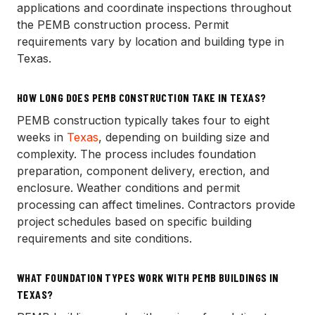
applications and coordinate inspections throughout
the PEMB construction process. Permit
requirements vary by location and building type in
Texas.
HOW LONG DOES PEMB CONSTRUCTION TAKE IN TEXAS?
PEMB construction typically takes four to eight
weeks in
Texas
, depending on building size and
complexity. The process includes foundation
preparation, component delivery, erection, and
enclosure. Weather conditions and permit
processing can affect timelines. Contractors provide
project schedules based on specific building
requirements and site conditions.
WHAT FOUNDATION TYPES WORK WITH PEMB BUILDINGS IN
TEXAS?