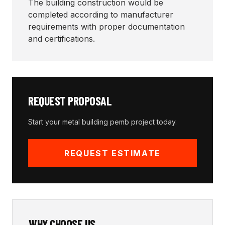
The building construction would be
completed according to manufacturer
requirements with proper documentation
and certifications.
REQUEST PROPOSAL
Start your
metal building pemb
project today.
REQUEST ESTIMATE
WHY CHOOSE US