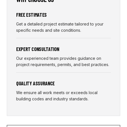
FREE ESTIMATES
Get a detailed project estimate tailored to your
specific needs and site conditions.
EXPERT CONSULTATION
Our experienced team provides guidance on
project requirements, permits, and best practices.
QUALITY ASSURANCE
We ensure all work meets or exceeds local
building codes and industry standards.