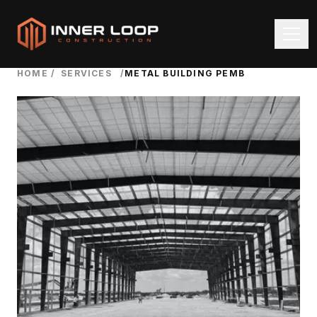
HOME
/
SERVICES
/
METAL BUILDING PEMB