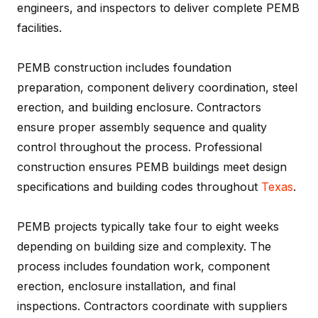
engineers, and inspectors to deliver complete PEMB
facilities.
PEMB construction includes foundation
preparation, component delivery coordination, steel
erection, and building enclosure. Contractors
ensure proper assembly sequence and quality
control throughout the process. Professional
construction ensures PEMB buildings meet design
specifications and building codes throughout
Texas
.
PEMB projects typically take four to eight weeks
depending on building size and complexity. The
process includes foundation work, component
erection, enclosure installation, and final
inspections. Contractors coordinate with suppliers