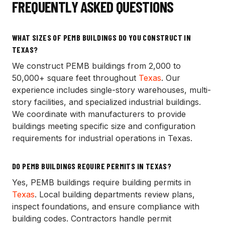
FREQUENTLY ASKED QUESTIONS
WHAT SIZES OF PEMB BUILDINGS DO YOU CONSTRUCT IN
TEXAS?
We construct PEMB buildings from 2,000 to
50,000+ square feet throughout
Texas
. Our
experience includes single-story warehouses, multi-
story facilities, and specialized industrial buildings.
We coordinate with manufacturers to provide
buildings meeting specific size and configuration
requirements for industrial operations in Texas.
DO PEMB BUILDINGS REQUIRE PERMITS IN TEXAS?
Yes, PEMB buildings require building permits in
Texas
. Local building departments review plans,
inspect foundations, and ensure compliance with
building codes. Contractors handle permit