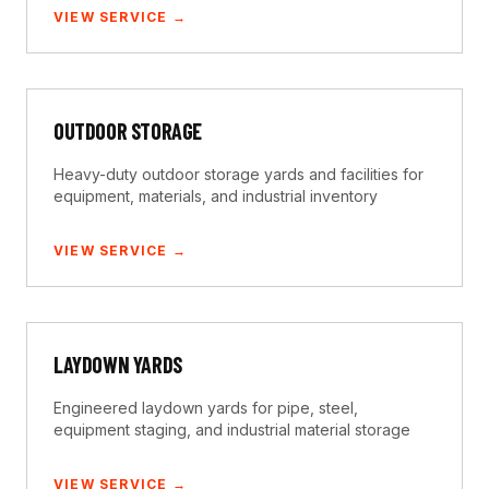
VIEW SERVICE →
OUTDOOR STORAGE
Heavy-duty outdoor storage yards and facilities for
equipment, materials, and industrial inventory
VIEW SERVICE →
LAYDOWN YARDS
Engineered laydown yards for pipe, steel,
equipment staging, and industrial material storage
VIEW SERVICE →