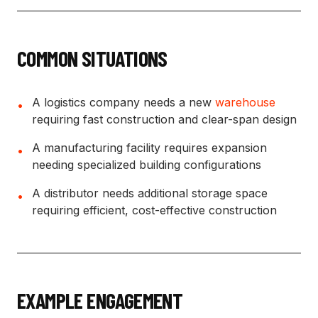
COMMON SITUATIONS
A logistics company needs a new
warehouse
•
requiring fast construction and clear-span design
A manufacturing facility requires expansion
•
needing specialized building configurations
A distributor needs additional storage space
•
requiring efficient, cost-effective construction
EXAMPLE ENGAGEMENT