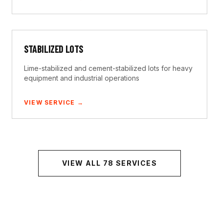
STABILIZED LOTS
Lime-stabilized and cement-stabilized lots for heavy
equipment and industrial operations
VIEW SERVICE →
VIEW ALL
78
SERVICES