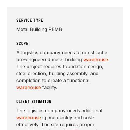
SERVICE TYPE
Metal Building PEMB
SCOPE
A logistics company needs to construct a
pre-engineered metal building
warehouse
.
The project requires foundation design,
steel erection, building assembly, and
completion to create a functional
warehouse
facility.
CLIENT SITUATION
The logistics company needs additional
warehouse
space quickly and cost-
effectively. The site requires proper