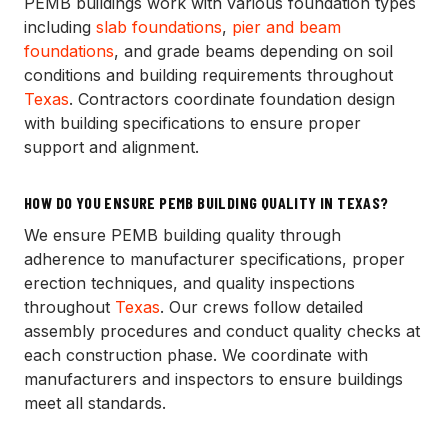
PEMB buildings work with various foundation types
including
slab foundations
,
pier and beam
foundations
, and grade beams depending on soil
conditions and building requirements throughout
Texas
. Contractors coordinate foundation design
with building specifications to ensure proper
support and alignment.
HOW DO YOU ENSURE PEMB BUILDING QUALITY IN TEXAS?
We ensure PEMB building quality through
adherence to manufacturer specifications, proper
erection techniques, and quality inspections
throughout
Texas
. Our crews follow detailed
assembly procedures and conduct quality checks at
each construction phase. We coordinate with
manufacturers and inspectors to ensure buildings
meet all standards.