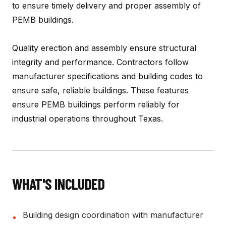
to ensure timely delivery and proper assembly of
PEMB buildings.
Quality erection and assembly ensure structural
integrity and performance. Contractors follow
manufacturer specifications and building codes to
ensure safe, reliable buildings. These features
ensure PEMB buildings perform reliably for
industrial operations throughout Texas.
WHAT'S INCLUDED
Building design coordination with manufacturer
•