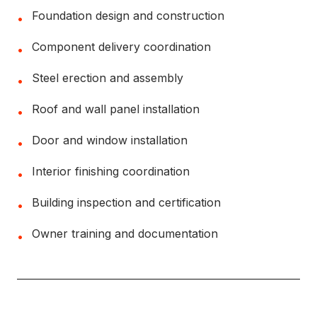
Foundation design and construction
•
Component delivery coordination
•
Steel erection and assembly
•
Roof and wall panel installation
•
Door and window installation
•
Interior finishing coordination
•
Building inspection and certification
•
Owner training and documentation
•