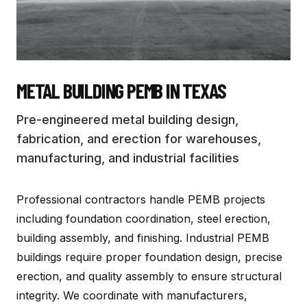
METAL BUILDING PEMB
IN TEXAS
Pre-engineered metal building design,
fabrication, and erection for warehouses,
manufacturing, and industrial facilities
Professional contractors handle PEMB projects
including foundation coordination, steel erection,
building assembly, and finishing. Industrial PEMB
buildings require proper foundation design, precise
erection, and quality assembly to ensure structural
integrity. We coordinate with manufacturers,