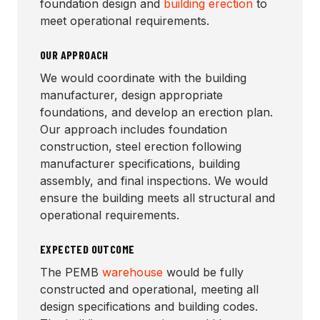
foundation design and
building erection
to
meet operational requirements.
OUR APPROACH
We would coordinate with the building
manufacturer, design appropriate
foundations, and develop an erection plan.
Our approach includes foundation
construction, steel erection following
manufacturer specifications, building
assembly, and final inspections. We would
ensure the building meets all structural and
operational requirements.
EXPECTED OUTCOME
The PEMB
warehouse
would be fully
constructed and operational, meeting all
design specifications and building codes.