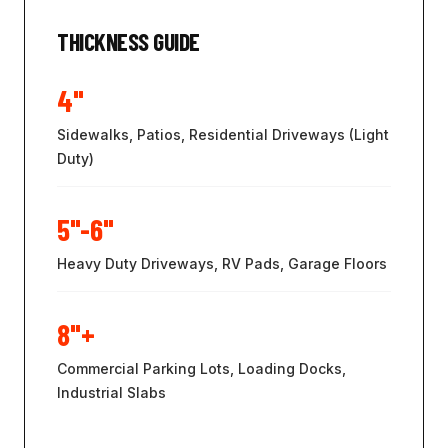
THICKNESS GUIDE
4"
Sidewalks, Patios, Residential Driveways (Light
Duty)
5"-6"
Heavy Duty Driveways, RV Pads, Garage Floors
8"+
Commercial Parking Lots, Loading Docks,
Industrial Slabs