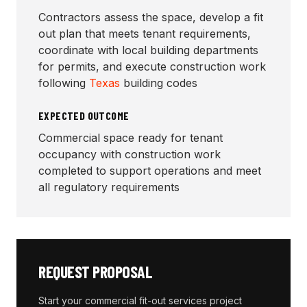
Contractors assess the space, develop a fit
out plan that meets tenant requirements,
coordinate with local building departments
for permits, and execute construction work
following
Texas
building codes
EXPECTED OUTCOME
Commercial space ready for tenant
occupancy with construction work
completed to support operations and meet
all regulatory requirements
REQUEST PROPOSAL
Start your
commercial fit-out services
project