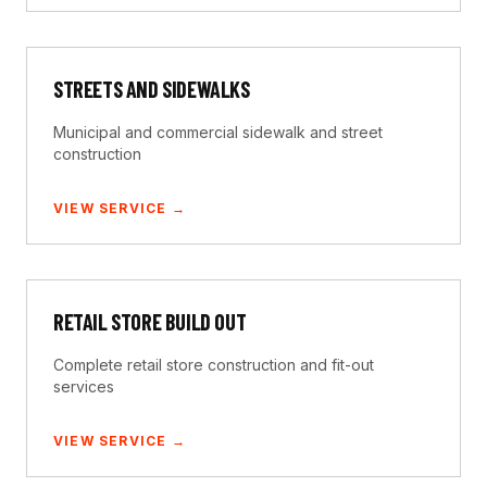
STREETS AND SIDEWALKS
Municipal and commercial sidewalk and street
construction
VIEW SERVICE →
RETAIL STORE BUILD OUT
Complete retail store construction and fit-out
services
VIEW SERVICE →