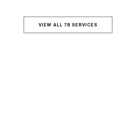
VIEW ALL
78
SERVICES