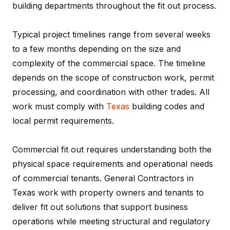
building departments throughout the fit out process.
Typical project timelines range from several weeks
to a few months depending on the size and
complexity of the commercial space. The timeline
depends on the scope of construction work, permit
processing, and coordination with other trades. All
work must comply with
Texas
building codes and
local permit requirements.
Commercial fit out requires understanding both the
physical space requirements and operational needs
of commercial tenants. General Contractors in
Texas work with property owners and tenants to
deliver fit out solutions that support business
operations while meeting structural and regulatory