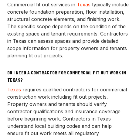
Commercial fit out services in
Texas
typically include
concrete foundation preparation, floor installation,
structural concrete elements, and finishing work.
The specific scope depends on the condition of the
existing space and tenant requirements. Contractors
in Texas can assess spaces and provide detailed
scope information for property owners and tenants
planning fit out projects.
DO I NEED A CONTRACTOR FOR COMMERCIAL FIT OUT WORK IN
TEXAS?
Texas
requires qualified contractors for commercial
construction work including fit out projects.
Property owners and tenants should verify
contractor qualifications and insurance coverage
before beginning work. Contractors in Texas
understand local building codes and can help
ensure fit out work meets all regulatory