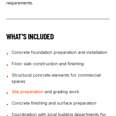
requirements.
WHAT'S INCLUDED
Concrete foundation preparation and installation
•
Floor slab construction and finishing
•
Structural concrete elements for commercial
•
spaces
Site preparation
and grading work
•
Concrete finishing and surface preparation
•
Coordination with local building departments for
•