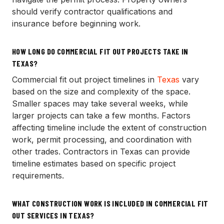
should verify contractor qualifications and
insurance before beginning work.
HOW LONG DO COMMERCIAL FIT OUT PROJECTS TAKE IN
TEXAS?
Commercial fit out project timelines in
Texas
vary
based on the size and complexity of the space.
Smaller spaces may take several weeks, while
larger projects can take a few months. Factors
affecting timeline include the extent of construction
work, permit processing, and coordination with
other trades. Contractors in Texas can provide
timeline estimates based on specific project
requirements.
WHAT CONSTRUCTION WORK IS INCLUDED IN COMMERCIAL FIT
OUT SERVICES IN TEXAS?