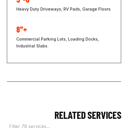
Heavy Duty Driveways, RV Pads, Garage Floors
8"+
Commercial Parking Lots, Loading Docks,
Industrial Slabs
RELATED SERVICES