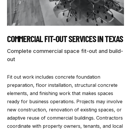
COMMERCIAL FIT-OUT SERVICES
IN TEXAS
Complete commercial space fit-out and build-
out
Fit out work includes concrete foundation
preparation, floor installation, structural concrete
elements, and finishing work that makes spaces
ready for business operations. Projects may involve
new construction, renovation of existing spaces, or
adaptive reuse of commercial buildings. Contractors
coordinate with property owners, tenants, and local