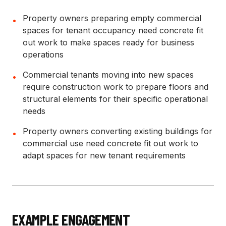
Property owners preparing empty commercial
•
spaces for tenant occupancy need concrete fit
out work to make spaces ready for business
operations
Commercial tenants moving into new spaces
•
require construction work to prepare floors and
structural elements for their specific operational
needs
Property owners converting existing buildings for
•
commercial use need concrete fit out work to
adapt spaces for new tenant requirements
EXAMPLE ENGAGEMENT