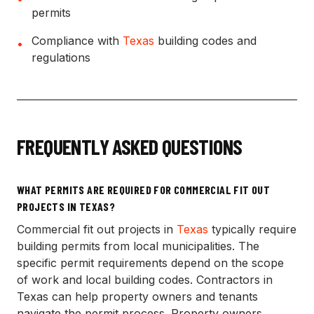
permits
Compliance with
Texas
building codes and
•
regulations
FREQUENTLY ASKED QUESTIONS
WHAT PERMITS ARE REQUIRED FOR COMMERCIAL FIT OUT
PROJECTS IN TEXAS?
Commercial fit out projects in
Texas
typically require
building permits from local municipalities. The
specific permit requirements depend on the scope
of work and local building codes. Contractors in
Texas can help property owners and tenants
navigate the permit process. Property owners