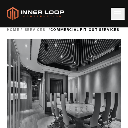
HOME
/
SERVICES
/
COMMERCIAL FIT-OUT SERVICES