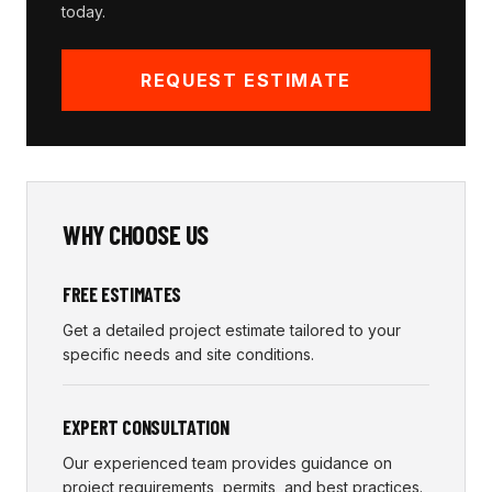
today.
REQUEST ESTIMATE
WHY CHOOSE US
FREE ESTIMATES
Get a detailed project estimate tailored to your
specific needs and site conditions.
EXPERT CONSULTATION
Our experienced team provides guidance on
project requirements, permits, and best practices.