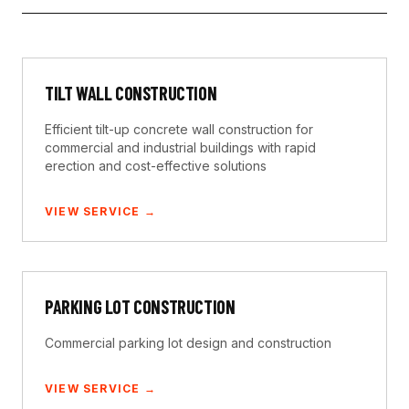
TILT WALL CONSTRUCTION
Efficient tilt-up concrete wall construction for
commercial and industrial buildings with rapid
erection and cost-effective solutions
VIEW SERVICE →
PARKING LOT CONSTRUCTION
Commercial parking lot design and construction
VIEW SERVICE →