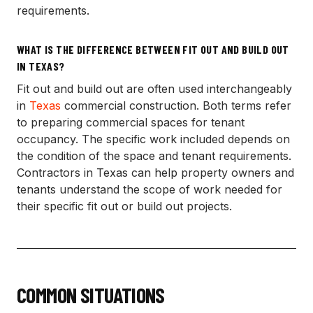
requirements.
WHAT IS THE DIFFERENCE BETWEEN FIT OUT AND BUILD OUT
IN TEXAS?
Fit out and build out are often used interchangeably
in
Texas
commercial construction. Both terms refer
to preparing commercial spaces for tenant
occupancy. The specific work included depends on
the condition of the space and tenant requirements.
Contractors in Texas can help property owners and
tenants understand the scope of work needed for
their specific fit out or build out projects.
COMMON SITUATIONS