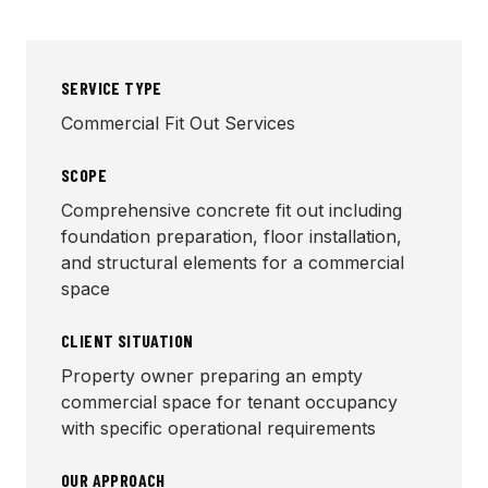
SERVICE TYPE
Commercial Fit Out Services
SCOPE
Comprehensive concrete fit out including
foundation preparation, floor installation,
and structural elements for a commercial
space
CLIENT SITUATION
Property owner preparing an empty
commercial space for tenant occupancy
with specific operational requirements
OUR APPROACH