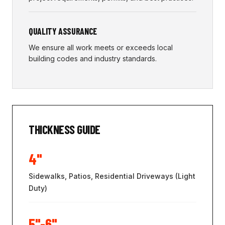
QUALITY ASSURANCE
We ensure all work meets or exceeds local
building codes and industry standards.
THICKNESS GUIDE
4"
Sidewalks, Patios, Residential Driveways (Light
Duty)
5"-6"