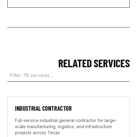
RELATED SERVICES
INDUSTRIAL CONTRACTOR
Full-service industrial general contractor for large-
scale manufacturing, logistics, and infrastructure
projects across Texas