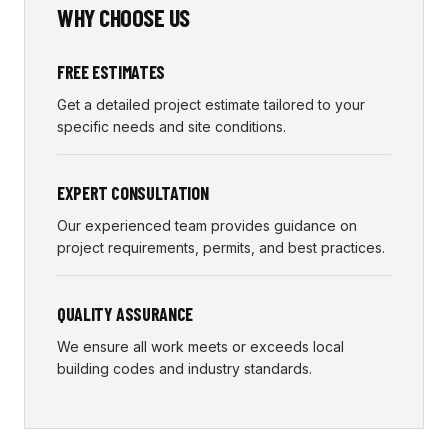
WHY CHOOSE US
FREE ESTIMATES
Get a detailed project estimate tailored to your
specific needs and site conditions.
EXPERT CONSULTATION
Our experienced team provides guidance on
project requirements, permits, and best practices.
QUALITY ASSURANCE
We ensure all work meets or exceeds local
building codes and industry standards.