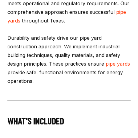
meets operational and regulatory requirements. Our
comprehensive approach ensures successful
pipe
yards
throughout Texas.
Durability and safety drive our pipe yard
construction approach. We implement industrial
building techniques, quality materials, and safety
design principles. These practices ensure
pipe yards
provide safe, functional environments for energy
operations.
WHAT'S INCLUDED