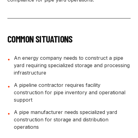
COMMON SITUATIONS
An energy company needs to construct a pipe
•
yard requiring specialized storage and processing
infrastructure
A pipeline contractor requires facility
•
construction for pipe inventory and operational
support
A pipe manufacturer needs specialized yard
•
construction for storage and distribution
operations