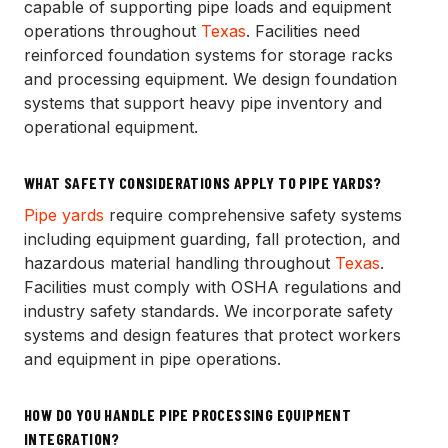
capable of supporting pipe loads and equipment
operations throughout
Texas
. Facilities need
reinforced foundation systems for storage racks
and processing equipment. We design foundation
systems that support heavy pipe inventory and
operational equipment.
WHAT SAFETY CONSIDERATIONS APPLY TO PIPE YARDS?
Pipe yards
require comprehensive safety systems
including equipment guarding, fall protection, and
hazardous material handling throughout
Texas
.
Facilities must comply with OSHA regulations and
industry safety standards. We incorporate safety
systems and design features that protect workers
and equipment in pipe operations.
HOW DO YOU HANDLE PIPE PROCESSING EQUIPMENT
INTEGRATION?