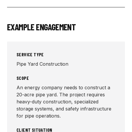
EXAMPLE ENGAGEMENT
SERVICE TYPE
Pipe Yard Construction
SCOPE
An energy company needs to construct a
20-acre pipe yard. The project requires
heavy-duty construction, specialized
storage systems, and safety infrastructure
for pipe operations.
CLIENT SITUATION