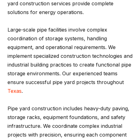
yard construction services provide complete
solutions for energy operations.
Large-scale pipe facilities involve complex
coordination of storage systems, handling
equipment, and operational requirements. We
implement specialized construction technologies and
industrial building practices to create functional pipe
storage environments. Our experienced teams
ensure successful pipe yard projects throughout
Texas
.
Pipe yard construction includes heavy-duty paving,
storage racks, equipment foundations, and safety
infrastructure. We coordinate complex industrial
projects with precision, ensuring each component