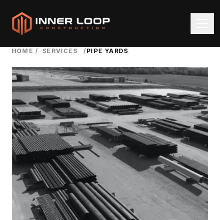
HOME
/
SERVICES
/
PIPE YARDS