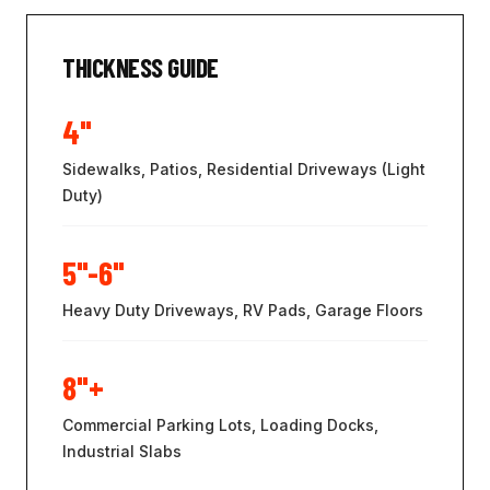
THICKNESS GUIDE
4"
Sidewalks, Patios, Residential Driveways (Light
Duty)
5"-6"
Heavy Duty Driveways, RV Pads, Garage Floors
8"+
Commercial Parking Lots, Loading Docks,
Industrial Slabs