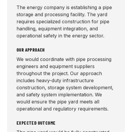
The energy company is establishing a pipe
storage and processing facility. The yard
requires specialized construction for pipe
handling, equipment integration, and
operational safety in the energy sector.
OUR APPROACH
We would coordinate with pipe processing
engineers and equipment suppliers
throughout the project. Our approach
includes heavy-duty infrastructure
construction, storage system development,
and safety system implementation. We
would ensure the pipe yard meets all
operational and regulatory requirements.
EXPECTED OUTCOME