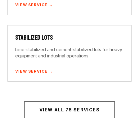
VIEW SERVICE →
STABILIZED LOTS
Lime-stabilized and cement-stabilized lots for heavy
equipment and industrial operations
VIEW SERVICE →
VIEW ALL
78
SERVICES