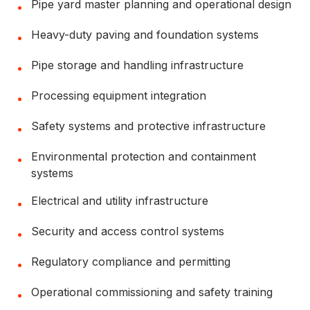
Pipe yard master planning and operational design
•
Heavy-duty paving and foundation systems
•
Pipe storage and handling infrastructure
•
Processing equipment integration
•
Safety systems and protective infrastructure
•
Environmental protection and containment
•
systems
Electrical and utility infrastructure
•
Security and access control systems
•
Regulatory compliance and permitting
•
Operational commissioning and safety training
•