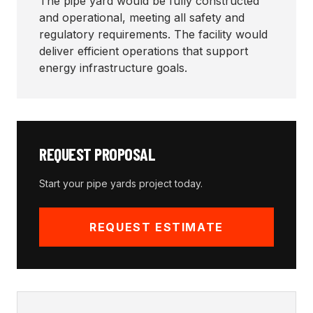
The pipe yard would be fully constructed
and operational, meeting all safety and
regulatory requirements. The facility would
deliver efficient operations that support
energy infrastructure goals.
REQUEST PROPOSAL
Start your
pipe yards
project today.
REQUEST ESTIMATE