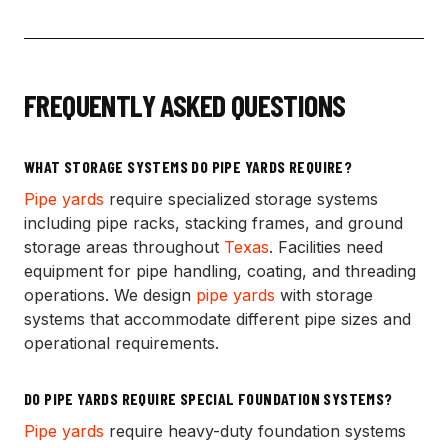
FREQUENTLY ASKED QUESTIONS
WHAT STORAGE SYSTEMS DO PIPE YARDS REQUIRE?
Pipe yards
require specialized storage systems
including pipe racks, stacking frames, and ground
storage areas throughout
Texas
. Facilities need
equipment for pipe handling, coating, and threading
operations. We design
pipe yards
with storage
systems that accommodate different pipe sizes and
operational requirements.
DO PIPE YARDS REQUIRE SPECIAL FOUNDATION SYSTEMS?
Pipe yards
require heavy-duty foundation systems