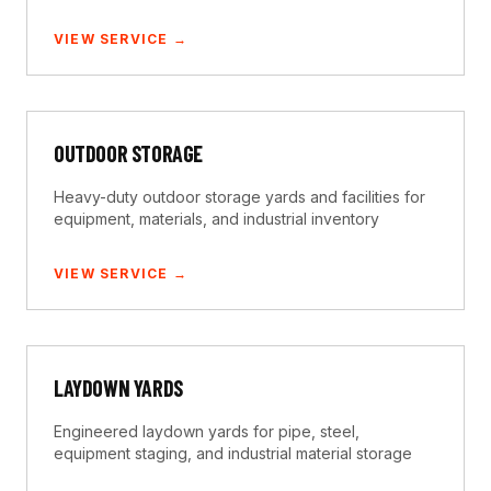
VIEW SERVICE →
OUTDOOR STORAGE
Heavy-duty outdoor storage yards and facilities for
equipment, materials, and industrial inventory
VIEW SERVICE →
LAYDOWN YARDS
Engineered laydown yards for pipe, steel,
equipment staging, and industrial material storage