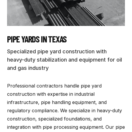
PIPE YARDS
IN TEXAS
Specialized pipe yard construction with
heavy-duty stabilization and equipment for oil
and gas industry
Professional contractors handle pipe yard
construction with expertise in industrial
infrastructure, pipe handling equipment, and
regulatory compliance. We specialize in heavy-duty
construction, specialized foundations, and
integration with pipe processing equipment. Our pipe