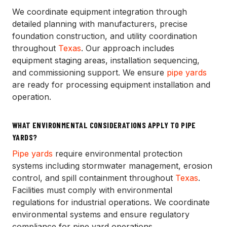
We coordinate equipment integration through
detailed planning with manufacturers, precise
foundation construction, and utility coordination
throughout
Texas
. Our approach includes
equipment staging areas, installation sequencing,
and commissioning support. We ensure
pipe yards
are ready for processing equipment installation and
operation.
WHAT ENVIRONMENTAL CONSIDERATIONS APPLY TO PIPE
YARDS?
Pipe yards
require environmental protection
systems including stormwater management, erosion
control, and spill containment throughout
Texas
.
Facilities must comply with environmental
regulations for industrial operations. We coordinate
environmental systems and ensure regulatory
compliance for pipe yard operations.