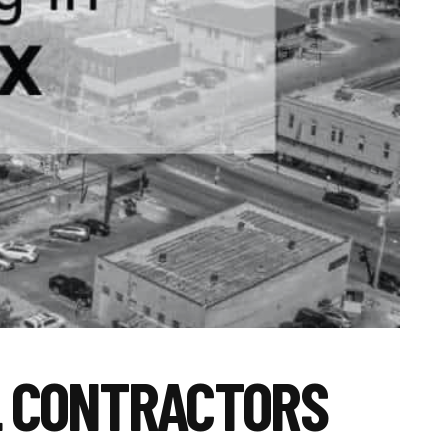
L CONTRACTORS