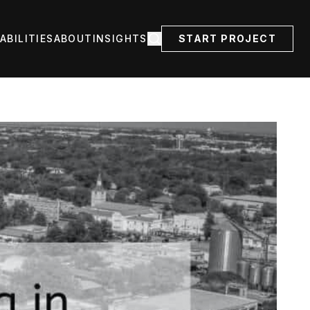
ABILITIES
ABOUT
INSIGHTS
START PROJECT