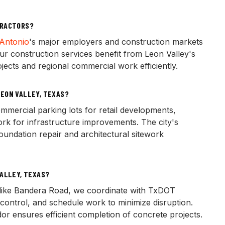
TRACTORS?
Antonio
's major employers and construction markets
ur construction services benefit from Leon Valley's
ojects and regional commercial work efficiently.
EON VALLEY, TEXAS?
mercial parking lots for retail developments,
work for infrastructure improvements. The city's
undation repair and architectural sitework
VALLEY, TEXAS?
like Bandera Road, we coordinate with TxDOT
control, and schedule work to minimize disruption.
or ensures efficient completion of concrete projects.