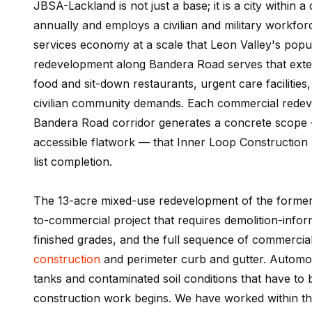
JBSA-Lackland is not just a base; it is a city within 
annually and employs a civilian and military workforc
services economy at a scale that Leon Valley's popu
redevelopment along Bandera Road serves that extende
food and sit-down restaurants, urgent care facilities,
civilian community demands. Each commercial redev
Bandera Road corridor generates a concrete scope —
accessible flatwork — that Inner Loop Construction h
list completion.
The 13-acre mixed-use redevelopment of the former F
to-commercial project that requires demolition-informe
finished grades, and the full sequence of commercia
construction
and perimeter curb and gutter. Automoti
tanks and contaminated soil conditions that have to
construction work begins. We have worked within th