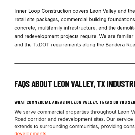
Inner Loop Construction covers Leon Valley and th
retail site packages, commercial building foundation
concrete, multifamily infrastructure, and the demolit
and redevelopment projects require. We are familiar 
and the TxDOT requirements along the Bandera Road
FAQS ABOUT
LEON VALLEY
,
TX
INDUSTRI
WHAT COMMERCIAL AREAS IN LEON VALLEY, TEXAS DO YOU SE
We serve commercial properties throughout Leon Va
Road corridor and redevelopment sites. Our service a
extends to surrounding communities, providing constr
developments
.