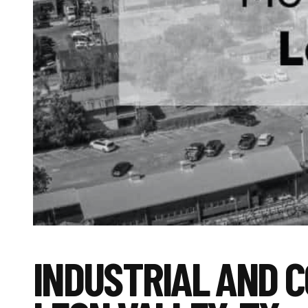
INDUSTRIAL AND 