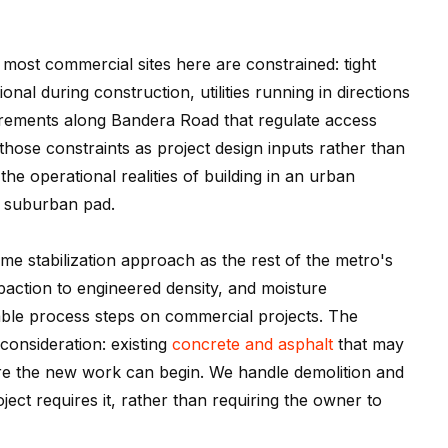
 most commercial sites here are constrained: tight
nal during construction, utilities running in directions
rements along Bandera Road that regulate access
hose constraints as project design inputs rather than
 operational realities of building in an urban
d suburban pad.
ame stabilization approach as the rest of the metro's
action to engineered density, and moisture
le process steps on commercial projects. The
onsideration: existing
concrete and asphalt
that may
re the new work can begin. We handle demolition and
ct requires it, rather than requiring the owner to