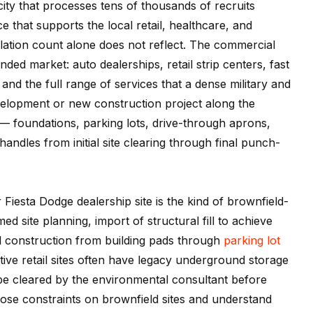
a city that processes tens of thousands of recruits
e that supports the local retail, healthcare, and
lation count alone does not reflect. The commercial
d market: auto dealerships, retail strip centers, fast
 and the full range of services that a dense military and
elopment or new construction project along the
 foundations, parking lots, drive-through aprons,
andles from initial site clearing through final punch-
iesta Dodge dealership site is the kind of brownfield-
d site planning, import of structural fill to achieve
l construction from building pads through
parking lot
ve retail sites often have legacy underground storage
 be cleared by the environmental consultant before
ose constraints on brownfield sites and understand