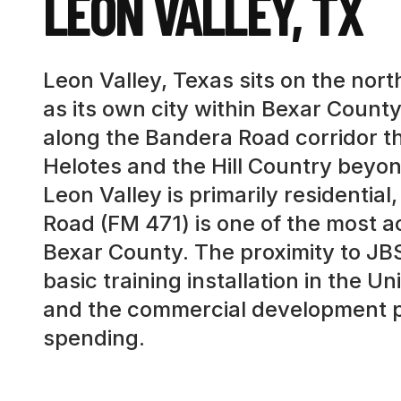
LEON VALLEY
,
TX
Leon Valley, Texas sits on the nor
as its own city within Bexar Coun
along the Bandera Road corridor t
Helotes and the Hill Country beyon
Leon Valley is primarily residentia
Road (FM 471) is one of the most 
Bexar County. The proximity to JB
basic training installation in the 
and the commercial development pat
spending.