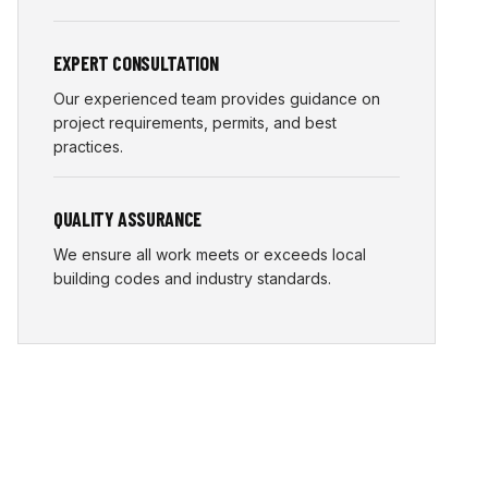
EXPERT CONSULTATION
Our experienced team provides guidance on
project requirements, permits, and best
practices.
QUALITY ASSURANCE
We ensure all work meets or exceeds local
building codes and industry standards.