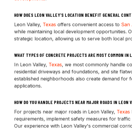
HOW DOES LEON VALLEY'S LOCATION BENEFIT GENERAL CON
Leon Valley,
Texas
offers convenient access to
San 
while maintaining local development opportunities. O
strategic location, allowing us to serve both local pr
WHAT TYPES OF CONCRETE PROJECTS ARE MOST COMMON IN L
In Leon Valley,
Texas
, we most commonly handle com
residential driveways and foundations, and site flat
established neighborhoods also create demand for fo
applications.
HOW DO YOU HANDLE PROJECTS NEAR MAJOR ROADS IN LEON 
For projects near major roads in Leon Valley,
Texas
requirements, implement safety measures for traffic 
Our experience with Leon Valley's commercial corrid