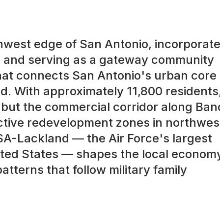
thwest edge of San Antonio, incorporat
ty and serving as a gateway community
hat connects San Antonio's urban core 
d. With approximately 11,800 residents
l, but the commercial corridor along Ba
active redevelopment zones in northwes
SA-Lackland — the Air Force's largest
United States — shapes the local econom
terns that follow military family