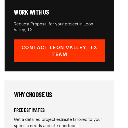
WORK WITH US
Request Proposal for your project in
Leon
Valley
,
TX
.
CONTACT
LEON VALLEY
,
TX
TEAM
WHY CHOOSE US
FREE ESTIMATES
Get a detailed project estimate tailored to your
specific needs and site conditions.