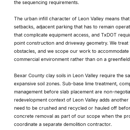
the sequencing requirements.
The urban infill character of Leon Valley means that
setbacks, adjacent parking that has to remain operatio
that complicate equipment access, and TxDOT requi
point construction and driveway geometry. We treat t
obstacles, and we scope our work to accommodate the
commercial environment rather than on a greenfiel
Bexar County clay soils in Leon Valley require the s
expansive soil zones. Sub-base lime treatment, comp
management before slab placement are non-negotiab
redevelopment context of Leon Valley adds another c
need to be crushed and recycled or hauled off befo
concrete removal as part of our scope when the proje
coordinate a separate demolition contractor.