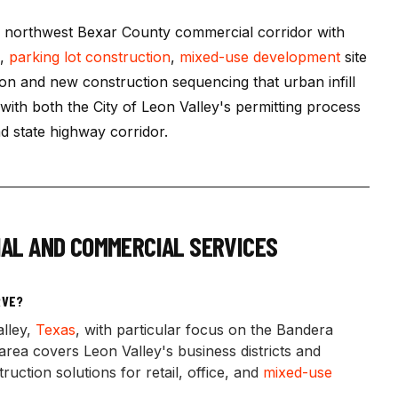
e northwest Bexar County commercial corridor with
s,
parking lot construction
,
mixed-use development
site
ion and new construction sequencing that urban infill
with both the City of Leon Valley's permitting process
 state highway corridor.
AL AND COMMERCIAL SERVICES
RVE?
lley,
Texas
, with particular focus on the Bandera
rea covers Leon Valley's business districts and
uction solutions for retail, office, and
mixed-use