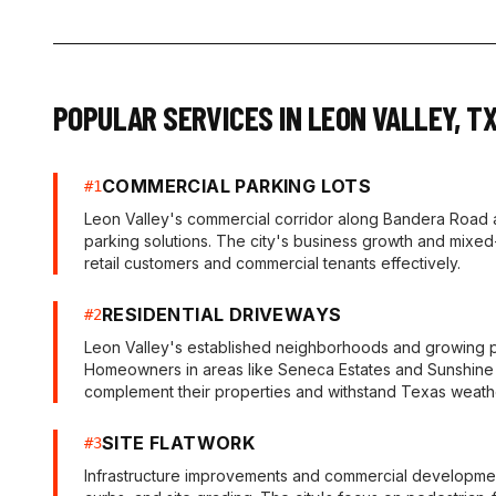
POPULAR SERVICES IN
LEON VALLEY
,
T
COMMERCIAL PARKING LOTS
#
1
Leon Valley's commercial corridor along Bandera Road
parking solutions. The city's business growth and mixed
retail customers and commercial tenants effectively.
RESIDENTIAL DRIVEWAYS
#
2
Leon Valley's established neighborhoods and growing po
Homeowners in areas like Seneca Estates and Sunshine E
complement their properties and withstand Texas weath
SITE FLATWORK
#
3
Infrastructure improvements and commercial developments