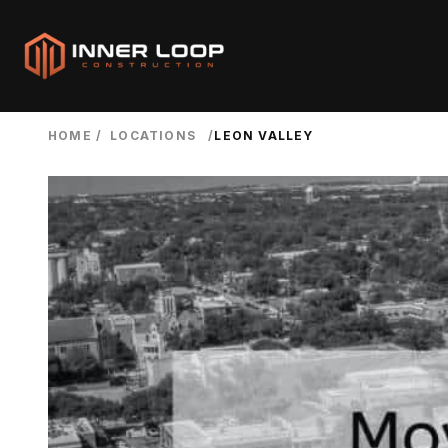
HOME
/
LOCATIONS
/
LEON VALLEY