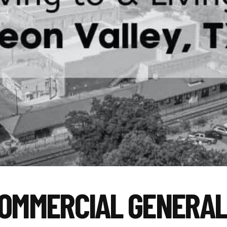
COMMERCIAL GENERA