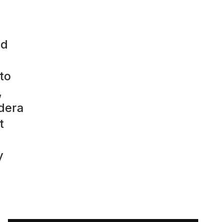
ed
to
,
ndera
t
y