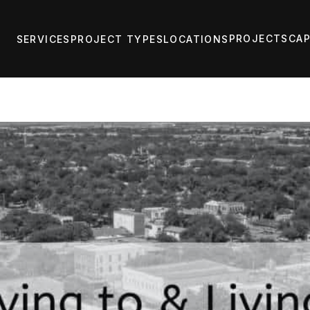
PROJECTS
CAP
SERVICES
PROJECT TYPES
LOCATIONS