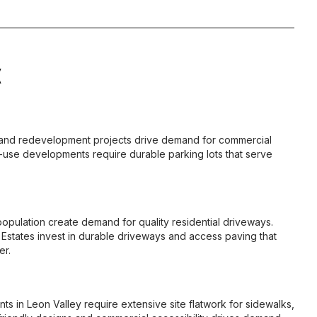
X
 and redevelopment projects drive demand for commercial
-use developments require durable parking lots that serve
pulation create demand for quality residential driveways.
states invest in durable driveways and access paving that
er.
 in Leon Valley require extensive site flatwork for sidewalks,