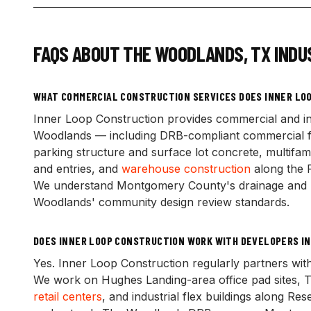
FAQS ABOUT
THE WOODLANDS
,
TX
INDU
WHAT COMMERCIAL CONSTRUCTION SERVICES DOES INNER LOO
Inner Loop Construction provides commercial and in
Woodlands — including DRB-compliant commercial fou
parking structure and surface lot concrete, multifami
and entries, and
warehouse construction
along the 
We understand Montgomery County's drainage and pe
Woodlands' community design review standards.
DOES INNER LOOP CONSTRUCTION WORK WITH DEVELOPERS I
Yes. Inner Loop Construction regularly partners w
We work on Hughes Landing-area office pad sites, To
retail centers
, and industrial flex buildings along Re