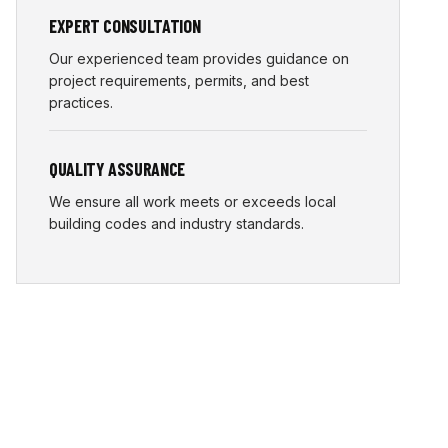
EXPERT CONSULTATION
Our experienced team provides guidance on
project requirements, permits, and best
practices.
QUALITY ASSURANCE
We ensure all work meets or exceeds local
building codes and industry standards.