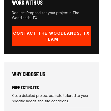
WORK WITH US
Request Proposal for your project in
The
Woodlands
,
TX
.
CONTACT
THE WOODLANDS
,
TX
TEAM
WHY CHOOSE US
FREE ESTIMATES
Get a detailed project estimate tailored to your
specific needs and site conditions.