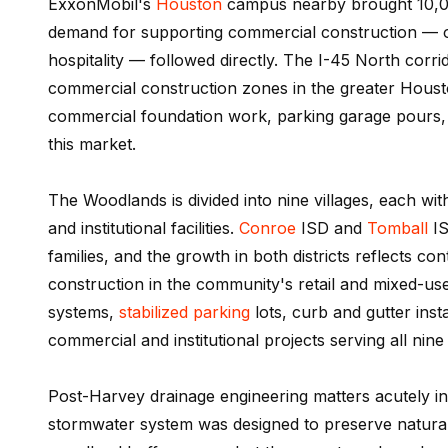
ExxonMobil's
Houston
campus nearby brought 10,00
demand for supporting commercial construction — o
hospitality — followed directly. The I-45 North corr
commercial construction zones in the greater Houst
commercial foundation work, parking garage pours, 
this market.
The Woodlands is divided into nine villages, each wi
and institutional facilities.
Conroe
ISD and
Tomball
IS
families, and the growth in both districts reflects c
construction in the community's retail and mixed-u
systems,
stabilized parking
lots, curb and gutter inst
commercial and institutional projects serving all nine 
Post-Harvey drainage engineering matters acutely i
stormwater system was designed to preserve natural