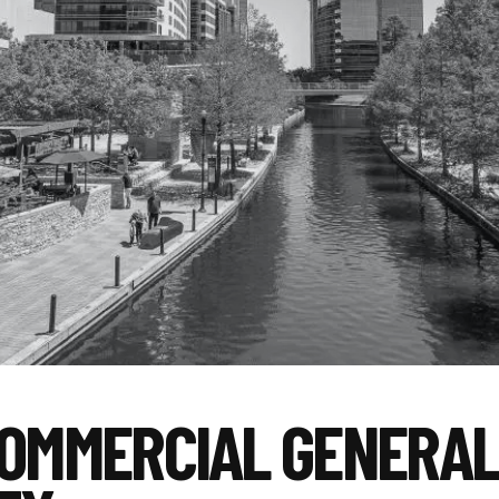
COMMERCIAL GENERA