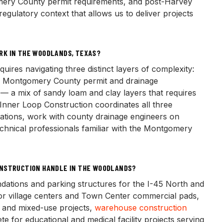
ry County permit requirements, and post-Harvey
egulatory context that allows us to deliver projects
RK IN THE WOODLANDS, TEXAS?
res navigating three distinct layers of complexity:
, Montgomery County permit and drainage
s — a mix of sandy loam and clay layers that requires
 Inner Loop Construction coordinates all three
cations, work with county drainage engineers on
hnical professionals familiar with the Montgomery
ONSTRUCTION HANDLE IN THE WOODLANDS?
ndations and parking structures for the I-45 North and
or village centers and Town Center commercial pads,
s and mixed-use projects,
warehouse construction
te for educational and medical facility projects serving