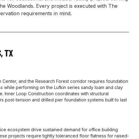
 Woodlands. Every project is executed with The
rvation requirements in mind.
S
,
TX
enter, and the Research Forest corridor requires foundation
 while performing on the Lufkin series sandy loam and clay
. Inner Loop Construction coordinates with structural
rs post-tension and drilled pier foundation systems built to last
ce ecosystem drive sustained demand for office building
se projects require tightly toleranced floor flatness for raised-