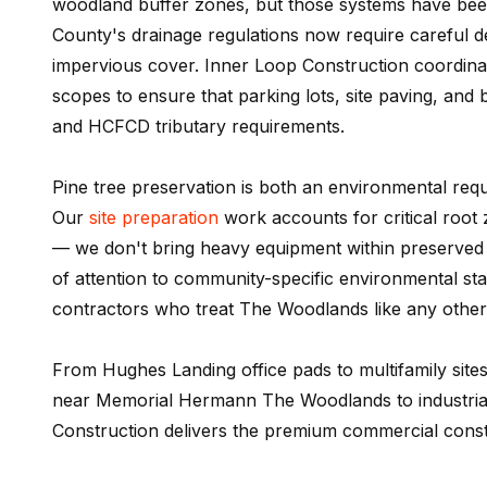
woodland buffer zones, but those systems have be
County's drainage regulations now require careful d
impervious cover. Inner Loop Construction coordinat
scopes to ensure that parking lots, site paving, an
and HCFCD tributary requirements.
Pine tree preservation is both an environmental re
Our
site preparation
work accounts for critical root
— we don't bring heavy equipment within preserved tr
of attention to community-specific environmental st
contractors who treat The Woodlands like any other
From Hughes Landing office pads to multifamily site
near Memorial Hermann The Woodlands to industrial 
Construction delivers the premium commercial cons