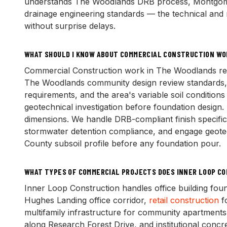
understands The Woodlands DRB process, Montgome
drainage engineering standards — the technical and r
without surprise delays.
WHAT SHOULD I KNOW ABOUT COMMERCIAL CONSTRUCTION WO
Commercial Construction work in The Woodlands requi
The Woodlands community design review standards
requirements, and the area's variable soil condition
geotechnical investigation before foundation design.
dimensions. We handle DRB-compliant finish specifi
stormwater detention compliance, and engage geotec
County subsoil profile before any foundation pour.
WHAT TYPES OF COMMERCIAL PROJECTS DOES INNER LOOP C
Inner Loop Construction handles office building fou
Hughes Landing office corridor,
retail construction
f
multifamily infrastructure for community apartment
along Research Forest Drive, and institutional concre