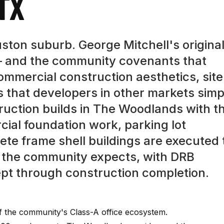
TX
ston suburb. George Mitchell's origina
 and the community covenants that
commercial construction aesthetics, site
s that developers in other markets simp
ruction builds in The Woodlands with t
cial foundation work, parking lot
rete frame shell buildings are executed 
s the community expects, with DRB
pt through construction completion.
 the community's Class-A office ecosystem.