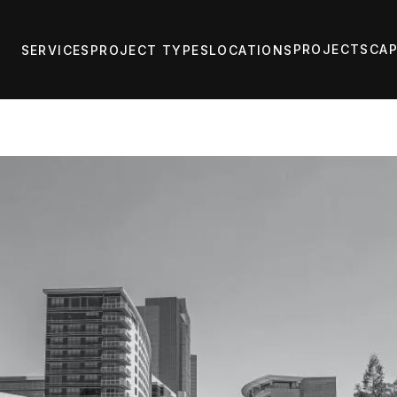
PROJECTS
CAP
SERVICES
PROJECT TYPES
LOCATIONS