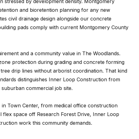
en stressed by development density. Montgomery
etention and bioretention planning for any new
es civil drainage design alongside our concrete
d building pads comply with current Montgomery County
quirement and a community value in The Woodlands.
 zone protection during grading and concrete forming
ee drip lines without arborist coordination. That kind
andards distinguishes Inner Loop Construction from
 suburban commercial job site.
s in Town Center, from medical office construction
flex space off Research Forest Drive, Inner Loop
truction work this community demands.