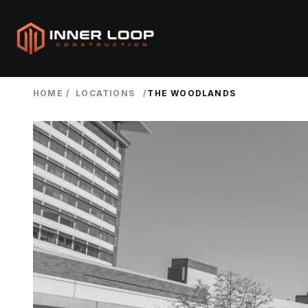
HOME
/
LOCATIONS
/
THE WOODLANDS