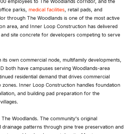
0 employees to The Woodlands corridor, and the
ffice parks,
medical facilities
, retail pads, and
idor through The Woodlands is one of the most active
on area, and Inner Loop Construction has delivered
and site concrete for developers competing to serve
th its own commercial node, multifamily developments,
D both have campuses serving Woodlands-area
ontinued residential demand that drives commercial
se zones. Inner Loop Construction handles foundation
allation, and building pad preparation for the
villages.
n The Woodlands. The community's original
 drainage patterns through pine tree preservation and