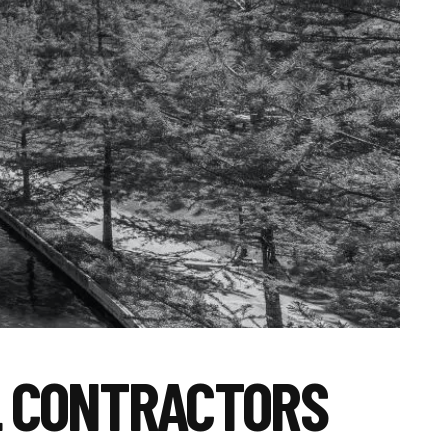
L CONTRACTORS