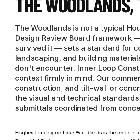
THE WOODLANDS
,
The Woodlands is not a typical Hou
Design Review Board framework —
survived it — sets a standard for 
landscaping, and building material
don't encounter. Inner Loop Const
context firmly in mind. Our commer
construction, and tilt-wall or conc
the visual and technical standard
submittals coordinated from conce
Hughes Landing on Lake Woodlands is the anchor of