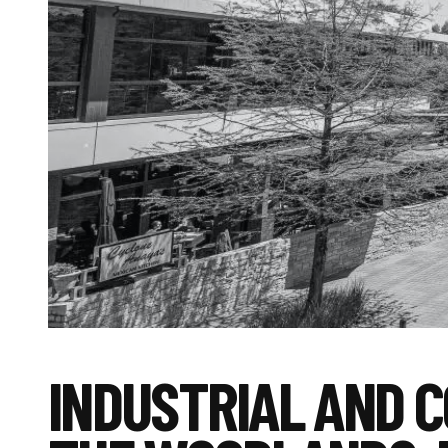
INDUSTRIAL AND 