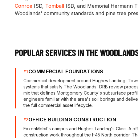
Conroe
ISD,
Tomball
ISD, and Memorial Hermann The
Woodlands' community standards and pine tree prese
POPULAR SERVICES IN
THE WOODLAND
COMMERCIAL FOUNDATIONS
#
1
Commercial development around Hughes Landing, Town C
systems that satisfy The Woodlands' DRB review process
mix that defines Montgomery County's subsurface profile
engineers familiar with the area's soil borings and delive
the full commercial asset lifecycle.
OFFICE BUILDING CONSTRUCTION
#
2
ExxonMobil's campus and Hughes Landing's Class-A offi
construction work throughout the I-45 North corridor. The