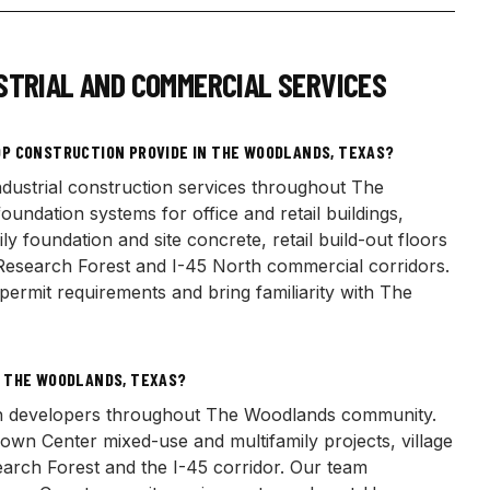
STRIAL AND COMMERCIAL SERVICES
P CONSTRUCTION PROVIDE IN THE WOODLANDS, TEXAS?
dustrial construction services throughout The
ndation systems for office and retail buildings,
ly foundation and site concrete, retail build-out floors
Research Forest and I-45 North commercial corridors.
rmit requirements and bring familiarity with The
N THE WOODLANDS, TEXAS?
ith developers throughout The Woodlands community.
wn Center mixed-use and multifamily projects, village
search Forest and the I-45 corridor. Our team