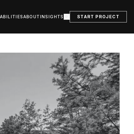
ABILITIES
ABOUT
INSIGHTS
START PROJECT