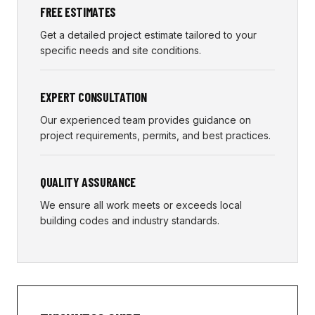
FREE ESTIMATES
Get a detailed project estimate tailored to your
specific needs and site conditions.
EXPERT CONSULTATION
Our experienced team provides guidance on
project requirements, permits, and best practices.
QUALITY ASSURANCE
We ensure all work meets or exceeds local
building codes and industry standards.