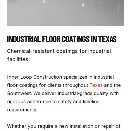
INDUSTRIAL FLOOR COATINGS
IN TEXAS
Chemical-resistant coatings for industrial
facilities
Inner Loop Construction specializes in
industrial
floor coatings
for clients throughout
Texas
and the
Southwest. We deliver industrial-grade quality with
rigorous adherence to safety and timeline
requirements.
Whether you require a new installation or repair of