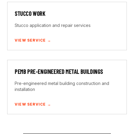
STUCCO WORK
Stucco application and repair services
VIEW SERVICE →
PEMB PRE-ENGINEERED METAL BUILDINGS
Pre-engineered metal building construction and
installation
VIEW SERVICE →