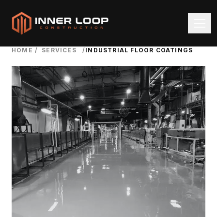
HOME
/
SERVICES
/
INDUSTRIAL FLOOR COATINGS