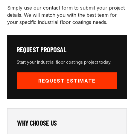
Simply use our contact form to submit your project
details. We will match you with the best team for
your specific
industrial floor coatings
needs.
REQUEST PROPOSAL
Start your
industrial floor coatings
project today.
REQUEST ESTIMATE
WHY CHOOSE US