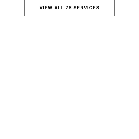
VIEW ALL
78
SERVICES