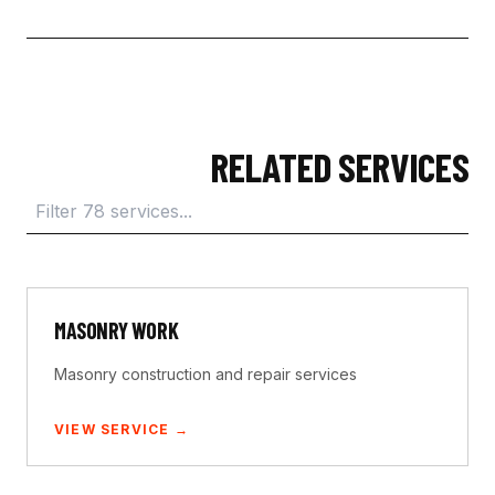
RELATED SERVICES
MASONRY WORK
Masonry construction and repair services
VIEW SERVICE →