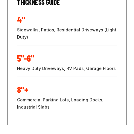
THICKNESS GUIDE
4"
Sidewalks, Patios, Residential Driveways (Light
Duty)
5"-6"
Heavy Duty Driveways, RV Pads, Garage Floors
8"+
Commercial Parking Lots, Loading Docks,
Industrial Slabs