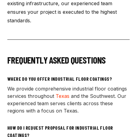
existing infrastructure, our experienced team
ensures your project is executed to the highest
standards.
FREQUENTLY ASKED QUESTIONS
WHERE DO YOU OFFER
INDUSTRIAL FLOOR COATINGS
?
We provide comprehensive
industrial floor coatings
services throughout
Texas
and the Southwest. Our
experienced team serves clients across these
regions with a focus on Texas.
HOW DO I REQUEST PROPOSAL FOR
INDUSTRIAL FLOOR
COATINGS
?