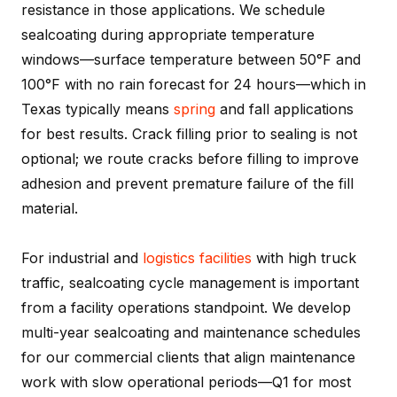
resistance in those applications. We schedule
sealcoating during appropriate temperature
windows—surface temperature between 50°F and
100°F with no rain forecast for 24 hours—which in
Texas typically means
spring
and fall applications
for best results. Crack filling prior to sealing is not
optional; we route cracks before filling to improve
adhesion and prevent premature failure of the fill
material.
For industrial and
logistics facilities
with high truck
traffic, sealcoating cycle management is important
from a facility operations standpoint. We develop
multi-year sealcoating and maintenance schedules
for our commercial clients that align maintenance
work with slow operational periods—Q1 for most