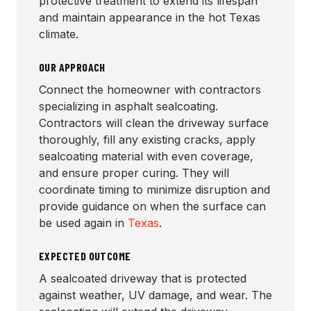
protective treatment to extend its lifespan
and maintain appearance in the hot Texas
climate.
OUR APPROACH
Connect the homeowner with contractors
specializing in asphalt sealcoating.
Contractors will clean the driveway surface
thoroughly, fill any existing cracks, apply
sealcoating material with even coverage,
and ensure proper curing. They will
coordinate timing to minimize disruption and
provide guidance on when the surface can
be used again in
Texas
.
EXPECTED OUTCOME
A sealcoated driveway that is protected
against weather, UV damage, and wear. The