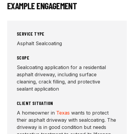
EXAMPLE ENGAGEMENT
SERVICE TYPE
Asphalt Sealcoating
SCOPE
Sealcoating application for a residential
asphalt driveway, including surface
cleaning, crack filling, and protective
sealant application
CLIENT SITUATION
A homeowner in
Texas
wants to protect
their asphalt driveway with sealcoating. The
driveway is in good condition but needs