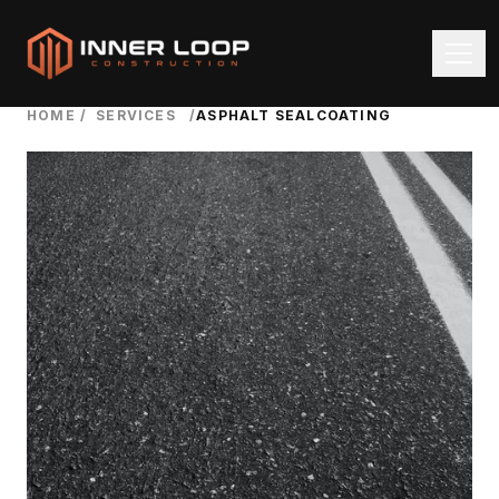
HOME
/
SERVICES
/
ASPHALT SEALCOATING