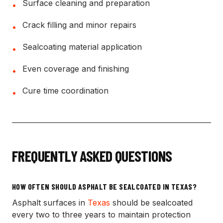
Surface cleaning and preparation
•
Crack filling and minor repairs
•
Sealcoating material application
•
Even coverage and finishing
•
Cure time coordination
•
FREQUENTLY ASKED QUESTIONS
HOW OFTEN SHOULD ASPHALT BE SEALCOATED IN TEXAS?
Asphalt surfaces in
Texas
should be sealcoated
every two to three years to maintain protection