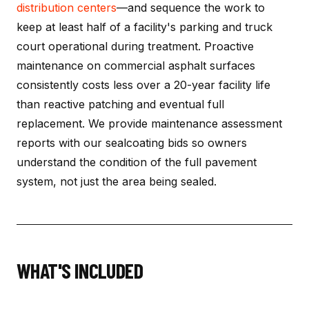
distribution centers
—and sequence the work to
keep at least half of a facility's parking and truck
court operational during treatment. Proactive
maintenance on commercial asphalt surfaces
consistently costs less over a 20-year facility life
than reactive patching and eventual full
replacement. We provide maintenance assessment
reports with our sealcoating bids so owners
understand the condition of the full pavement
system, not just the area being sealed.
WHAT'S INCLUDED