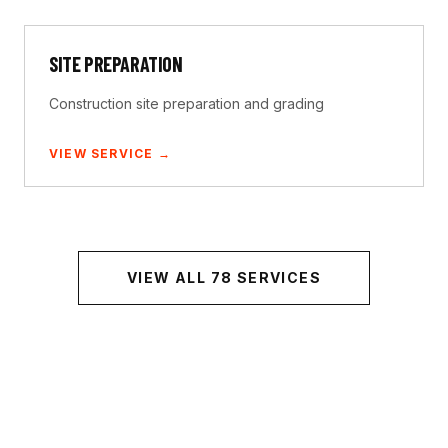
SITE PREPARATION
Construction site preparation and grading
VIEW SERVICE →
VIEW ALL
78
SERVICES