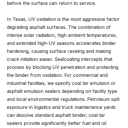
before the surface can return to service.
In Texas, UV oxidation is the most aggressive factor
degrading asphalt surfaces. The combination of
intense solar radiation, high ambient temperatures,
and extended high-UV seasons accelerates binder
hardening, causing surface raveling and making
crack initiation easier. Sealcoating intercepts that
process by blocking UV penetration and protecting
the binder from oxidation. For commercial and
industrial facilities, we specify coal tar emulsion or
asphalt emulsion sealers depending on facility type
and local environmental regulations. Petroleum spill
exposure in logistics and truck maintenance yards
can dissolve standard asphalt binder; coal tar
sealers provide significantly better fuel and oil