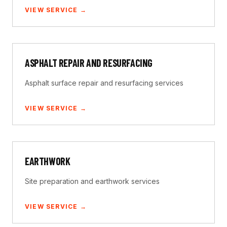
VIEW SERVICE →
ASPHALT REPAIR AND RESURFACING
Asphalt surface repair and resurfacing services
VIEW SERVICE →
EARTHWORK
Site preparation and earthwork services
VIEW SERVICE →