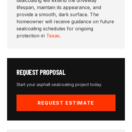
sealcoating will extend the driveway
lifespan, maintain its appearance, and
provide a smooth, dark surface. The
homeowner will receive guidance on future
sealcoating schedules for ongoing
protection in
Texas
.
REQUEST PROPOSAL
Start your
asphalt sealcoating
project today.
REQUEST ESTIMATE