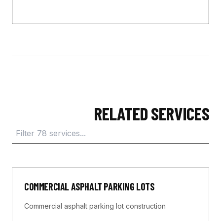
RELATED SERVICES
COMMERCIAL ASPHALT PARKING LOTS
Commercial asphalt parking lot construction