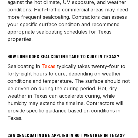
against the hot climate, UV exposure, and weather
conditions. High-traffic commercial areas may need
more frequent sealcoating. Contractors can assess
your specific surface condition and recommend
appropriate sealcoating schedules for Texas
properties.
HOW LONG DOES SEALCOATING TAKE TO CURE IN TEXAS?
Sealcoating in
Texas
typically takes twenty-four to
forty-eight hours to cure, depending on weather
conditions and temperature. The surface should not
be driven on during the curing period. Hot, dry
weather in Texas can accelerate curing, while
humidity may extend the timeline. Contractors will
provide specific guidance based on conditions in
Texas.
CAN SEALCOATING BE APPLIED IN HOT WEATHER IN TEXAS?