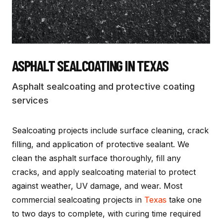
ASPHALT SEALCOATING
IN TEXAS
Asphalt sealcoating and protective coating
services
Sealcoating projects include surface cleaning, crack
filling, and application of protective sealant. We
clean the asphalt surface thoroughly, fill any
cracks, and apply sealcoating material to protect
against weather, UV damage, and wear. Most
commercial sealcoating projects in
Texas
take one
to two days to complete, with curing time required