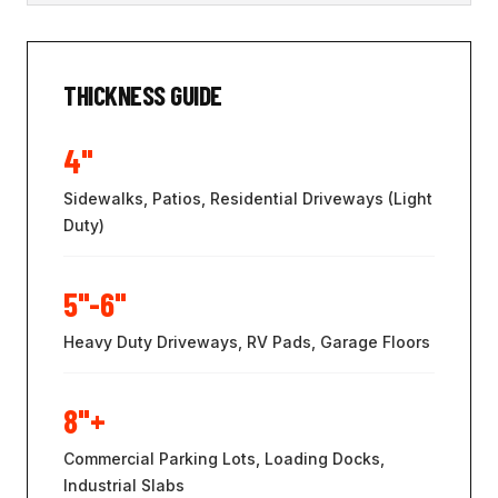
THICKNESS GUIDE
4"
Sidewalks, Patios, Residential Driveways (Light
Duty)
5"-6"
Heavy Duty Driveways, RV Pads, Garage Floors
8"+
Commercial Parking Lots, Loading Docks,
Industrial Slabs