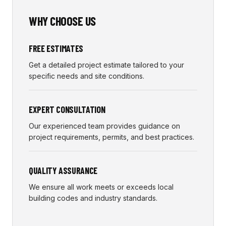
WHY CHOOSE US
FREE ESTIMATES
Get a detailed project estimate tailored to your
specific needs and site conditions.
EXPERT CONSULTATION
Our experienced team provides guidance on
project requirements, permits, and best practices.
QUALITY ASSURANCE
We ensure all work meets or exceeds local
building codes and industry standards.