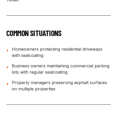
COMMON SITUATIONS
Homeowners protecting residential driveways
•
with sealcoating
Business owners maintaining commercial parking
•
lots with regular sealcoating
Property managers preserving asphalt surfaces
•
on multiple properties