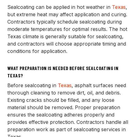
Sealcoating can be applied in hot weather in
Texas
,
but extreme heat may affect application and curing.
Contractors typically schedule sealcoating during
moderate temperatures for optimal results. The hot
Texas climate is generally suitable for sealcoating,
and contractors will choose appropriate timing and
conditions for application.
WHAT PREPARATION IS NEEDED BEFORE SEALCOATING IN
TEXAS?
Before sealcoating in
Texas
, asphalt surfaces need
thorough cleaning to remove dirt, oil, and debris.
Existing cracks should be filled, and any loose
material should be removed. Proper preparation
ensures the sealcoating adheres properly and
provides effective protection. Contractors handle all
preparation work as part of sealcoating services in
Texas.