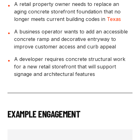
A retail property owner needs to replace an
•
aging concrete storefront foundation that no
longer meets current building codes in
Texas
A business operator wants to add an accessible
•
concrete ramp and decorative entryway to
improve customer access and curb appeal
A developer requires concrete structural work
•
for a new retail storefront that will support
signage and architectural features
EXAMPLE ENGAGEMENT