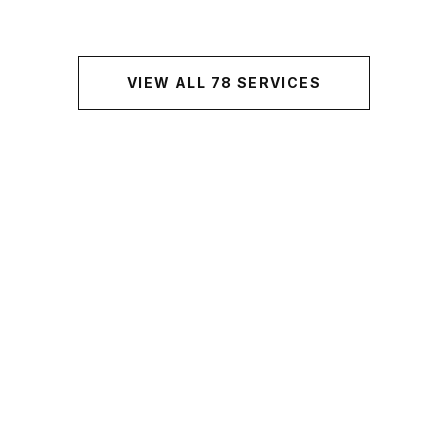
VIEW ALL
78
SERVICES