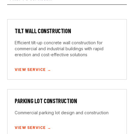
TILT WALL CONSTRUCTION
Efficient tilt-up concrete wall construction for
commercial and industrial buildings with rapid
erection and cost-effective solutions
VIEW SERVICE →
PARKING LOT CONSTRUCTION
Commercial parking lot design and construction
VIEW SERVICE →