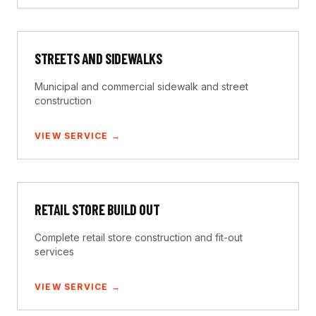
STREETS AND SIDEWALKS
Municipal and commercial sidewalk and street
construction
VIEW SERVICE →
RETAIL STORE BUILD OUT
Complete retail store construction and fit-out
services
VIEW SERVICE →