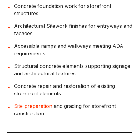
Concrete foundation work for storefront
•
structures
Architectural Sitework finishes for entryways and
•
facades
Accessible ramps and walkways meeting ADA
•
requirements
Structural concrete elements supporting signage
•
and architectural features
Concrete repair and restoration of existing
•
storefront elements
Site preparation
and grading for storefront
•
construction