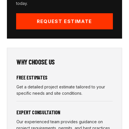
today.
REQUEST ESTIMATE
WHY CHOOSE US
FREE ESTIMATES
Get a detailed project estimate tailored to your
specific needs and site conditions.
EXPERT CONSULTATION
Our experienced team provides guidance on
project requirements, permits, and best practices.