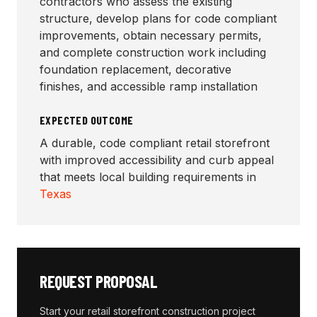
contractors who assess the existing
structure, develop plans for code compliant
improvements, obtain necessary permits,
and complete construction work including
foundation replacement, decorative
finishes, and accessible ramp installation
EXPECTED OUTCOME
A durable, code compliant retail storefront
with improved accessibility and curb appeal
that meets local building requirements in
Texas
REQUEST PROPOSAL
Start your
retail storefront construction
project