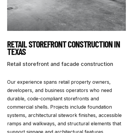
RETAIL STOREFRONT CONSTRUCTION
IN
TEXAS
Retail storefront and facade construction
Our experience spans retail property owners,
developers, and business operators who need
durable, code-compliant storefronts and
commercial shells. Projects include foundation
systems, architectural sitework finishes, accessible
ramps and walkways, and structural elements that
support signage and architectural features.