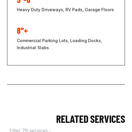
Heavy Duty Driveways, RV Pads, Garage Floors
8"+
Commercial Parking Lots, Loading Docks,
Industrial Slabs
RELATED SERVICES