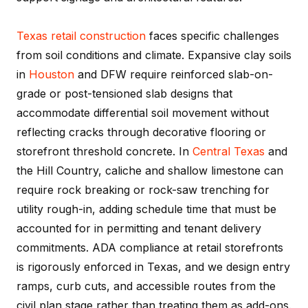
Texas
retail construction
faces specific challenges
from soil conditions and climate. Expansive clay soils
in
Houston
and DFW require reinforced slab-on-
grade or post-tensioned slab designs that
accommodate differential soil movement without
reflecting cracks through decorative flooring or
storefront threshold concrete. In
Central Texas
and
the Hill Country, caliche and shallow limestone can
require rock breaking or rock-saw trenching for
utility rough-in, adding schedule time that must be
accounted for in permitting and tenant delivery
commitments. ADA compliance at retail storefronts
is rigorously enforced in Texas, and we design entry
ramps, curb cuts, and accessible routes from the
civil plan stage rather than treating them as add-ons.