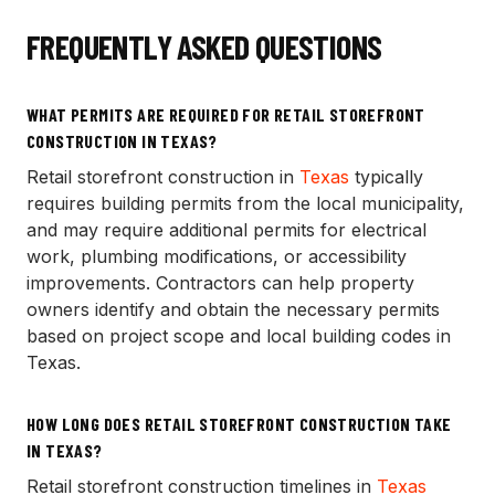
FREQUENTLY ASKED QUESTIONS
WHAT PERMITS ARE REQUIRED FOR RETAIL STOREFRONT
CONSTRUCTION IN TEXAS?
Retail storefront construction in
Texas
typically
requires building permits from the local municipality,
and may require additional permits for electrical
work, plumbing modifications, or accessibility
improvements. Contractors can help property
owners identify and obtain the necessary permits
based on project scope and local building codes in
Texas.
HOW LONG DOES RETAIL STOREFRONT CONSTRUCTION TAKE
IN TEXAS?
Retail storefront construction timelines in
Texas