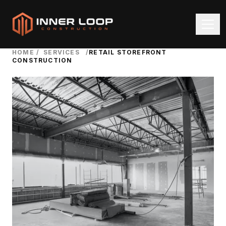
HOME
/
SERVICES
/
RETAIL STOREFRONT
CONSTRUCTION