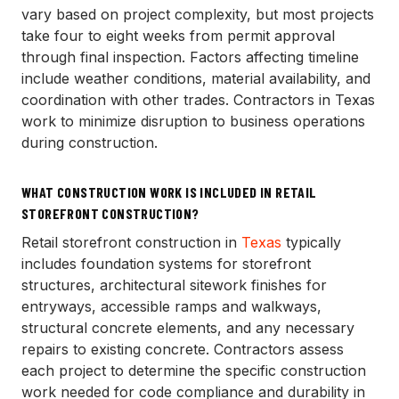
vary based on project complexity, but most projects
take four to eight weeks from permit approval
through final inspection. Factors affecting timeline
include weather conditions, material availability, and
coordination with other trades. Contractors in Texas
work to minimize disruption to business operations
during construction.
WHAT CONSTRUCTION WORK IS INCLUDED IN RETAIL
STOREFRONT CONSTRUCTION?
Retail storefront construction in
Texas
typically
includes foundation systems for storefront
structures, architectural sitework finishes for
entryways, accessible ramps and walkways,
structural concrete elements, and any necessary
repairs to existing concrete. Contractors assess
each project to determine the specific construction
work needed for code compliance and durability in