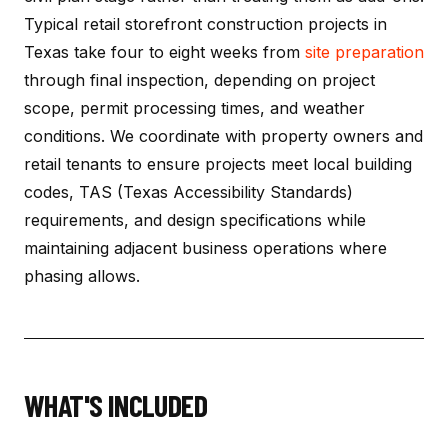
Typical retail storefront construction projects in
Texas take four to eight weeks from
site preparation
through final inspection, depending on project
scope, permit processing times, and weather
conditions. We coordinate with property owners and
retail tenants to ensure projects meet local building
codes, TAS (Texas Accessibility Standards)
requirements, and design specifications while
maintaining adjacent business operations where
phasing allows.
WHAT'S INCLUDED