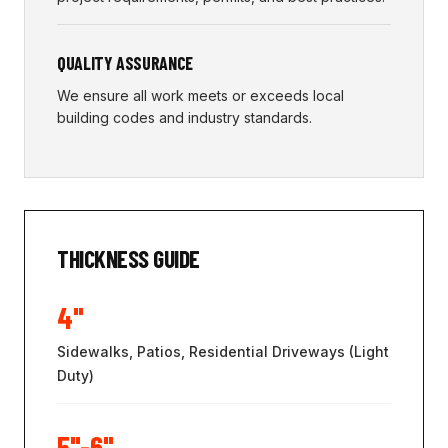
QUALITY ASSURANCE
We ensure all work meets or exceeds local
building codes and industry standards.
THICKNESS GUIDE
4"
Sidewalks, Patios, Residential Driveways (Light
Duty)
5"-6"