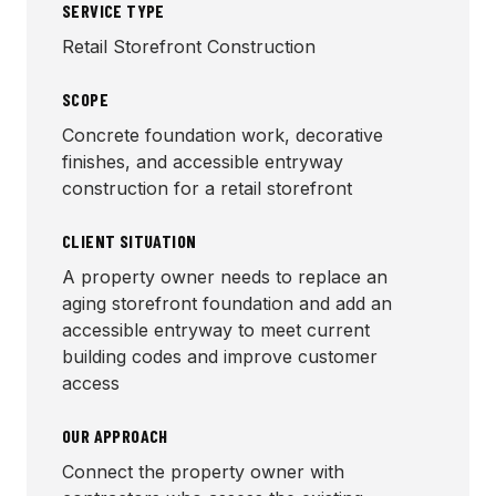
SERVICE TYPE
Retail Storefront Construction
SCOPE
Concrete foundation work, decorative
finishes, and accessible entryway
construction for a retail storefront
CLIENT SITUATION
A property owner needs to replace an
aging storefront foundation and add an
accessible entryway to meet current
building codes and improve customer
access
OUR APPROACH
Connect the property owner with