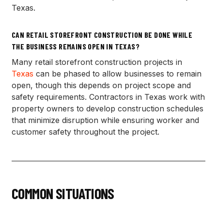
Texas.
CAN RETAIL STOREFRONT CONSTRUCTION BE DONE WHILE
THE BUSINESS REMAINS OPEN IN TEXAS?
Many retail storefront construction projects in
Texas
can be phased to allow businesses to remain
open, though this depends on project scope and
safety requirements. Contractors in Texas work with
property owners to develop construction schedules
that minimize disruption while ensuring worker and
customer safety throughout the project.
COMMON SITUATIONS