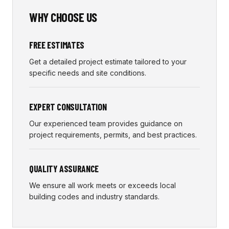
WHY CHOOSE US
FREE ESTIMATES
Get a detailed project estimate tailored to your
specific needs and site conditions.
EXPERT CONSULTATION
Our experienced team provides guidance on
project requirements, permits, and best practices.
QUALITY ASSURANCE
We ensure all work meets or exceeds local
building codes and industry standards.