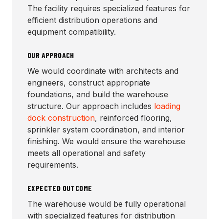
The facility requires specialized features for
efficient distribution operations and
equipment compatibility.
OUR APPROACH
We would coordinate with architects and
engineers, construct appropriate
foundations, and build the warehouse
structure. Our approach includes
loading
dock construction
, reinforced flooring,
sprinkler system coordination, and interior
finishing. We would ensure the warehouse
meets all operational and safety
requirements.
EXPECTED OUTCOME
The warehouse would be fully operational
with specialized features for distribution