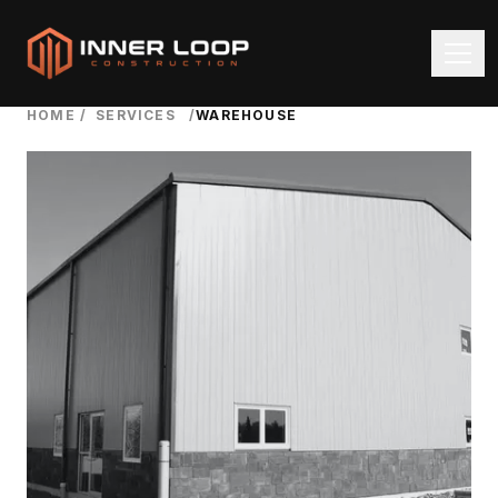
HOME
/
SERVICES
/
WAREHOUSE