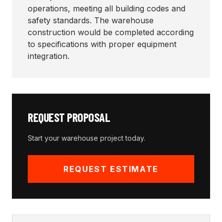
operations, meeting all building codes and
safety standards. The warehouse
construction would be completed according
to specifications with proper equipment
integration.
REQUEST PROPOSAL
Start your
warehouse
project today.
REQUEST ESTIMATE