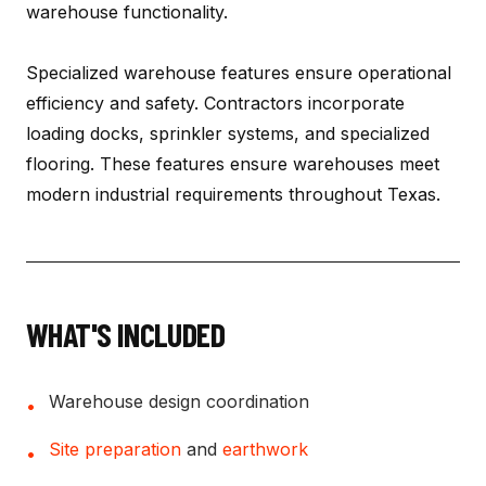
warehouse functionality.
Specialized warehouse features ensure operational
efficiency and safety. Contractors incorporate
loading docks, sprinkler systems, and specialized
flooring. These features ensure warehouses meet
modern industrial requirements throughout Texas.
WHAT'S INCLUDED
Warehouse design coordination
•
Site preparation
and
earthwork
•