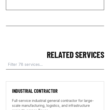
RELATED SERVICES
INDUSTRIAL CONTRACTOR
Full-service industrial general contractor for large-
scale manufacturing, logistics, and infrastructure