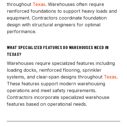
throughout
Texas
. Warehouses often require
reinforced foundations to support heavy loads and
equipment. Contractors coordinate foundation
design with structural engineers for optimal
performance.
WHAT SPECIALIZED FEATURES DO WAREHOUSES NEED IN
TEXAS?
Warehouses require specialized features including
loading docks, reinforced flooring, sprinkler
systems, and clear-span designs throughout
Texas
.
These features support modern warehousing
operations and meet safety requirements.
Contractors incorporate specialized warehouse
features based on operational needs.