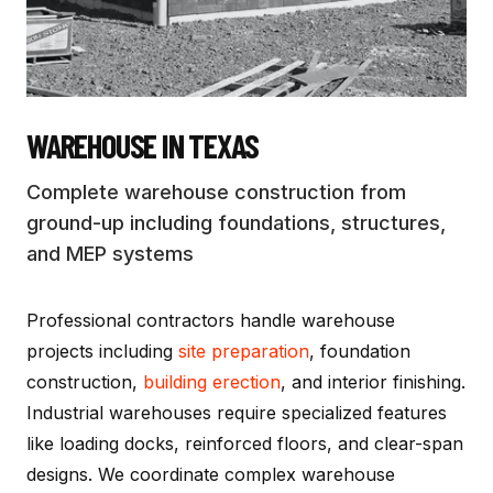
WAREHOUSE
IN TEXAS
Complete warehouse construction from
ground-up including foundations, structures,
and MEP systems
Professional contractors handle warehouse
projects including
site preparation
, foundation
construction,
building erection
, and interior finishing.
Industrial warehouses require specialized features
like loading docks, reinforced floors, and clear-span
designs. We coordinate complex warehouse