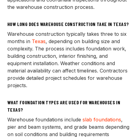
the warehouse construction process.
HOW LONG DOES WAREHOUSE CONSTRUCTION TAKE IN TEXAS?
Warehouse construction typically takes three to six
months in
Texas
, depending on building size and
complexity. The process includes foundation work,
building construction, interior finishing, and
equipment installation. Weather conditions and
material availability can affect timelines. Contractors
provide detailed project schedules for warehouse
projects.
WHAT FOUNDATION TYPES ARE USED FOR WAREHOUSES IN
TEXAS?
Warehouse foundations include
slab foundations
,
pier and beam systems, and grade beams depending
on soil conditions and building requirements