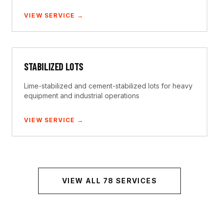
VIEW SERVICE →
STABILIZED LOTS
Lime-stabilized and cement-stabilized lots for heavy
equipment and industrial operations
VIEW SERVICE →
VIEW ALL
78
SERVICES