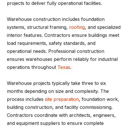
projects to deliver fully operational facilities.
Warehouse construction includes foundation
systems, structural framing,
roofing
, and specialized
interior features. Contractors ensure buildings meet
load requirements, safety standards, and
operational needs. Professional construction
ensures warehouses perform reliably for industrial
operations throughout
Texas
.
Warehouse projects typically take three to six
months depending on size and complexity. The
process includes
site preparation
, foundation work,
building construction, and facility commissioning.
Contractors coordinate with architects, engineers,
and equipment suppliers to ensure complete