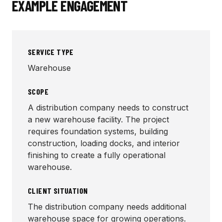
EXAMPLE ENGAGEMENT
SERVICE TYPE
Warehouse
SCOPE
A distribution company needs to construct
a new warehouse facility. The project
requires foundation systems, building
construction, loading docks, and interior
finishing to create a fully operational
warehouse.
CLIENT SITUATION
The distribution company needs additional
warehouse space for growing operations.