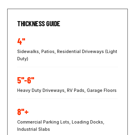
THICKNESS GUIDE
4"
Sidewalks, Patios, Residential Driveways (Light
Duty)
5"-6"
Heavy Duty Driveways, RV Pads, Garage Floors
8"+
Commercial Parking Lots, Loading Docks,
Industrial Slabs