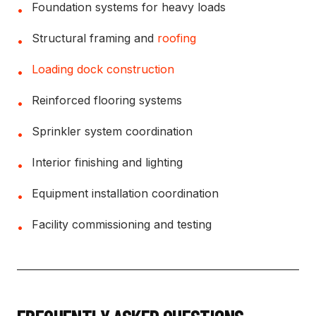
Foundation systems for heavy loads
•
Structural framing and
roofing
•
Loading dock construction
•
Reinforced flooring systems
•
Sprinkler system coordination
•
Interior finishing and lighting
•
Equipment installation coordination
•
Facility commissioning and testing
•