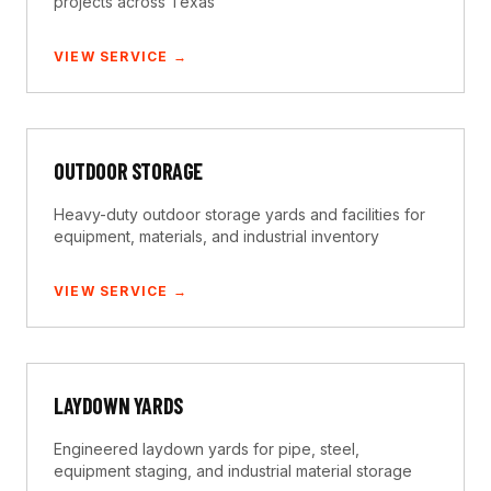
projects across Texas
VIEW SERVICE →
OUTDOOR STORAGE
Heavy-duty outdoor storage yards and facilities for
equipment, materials, and industrial inventory
VIEW SERVICE →
LAYDOWN YARDS
Engineered laydown yards for pipe, steel,
equipment staging, and industrial material storage