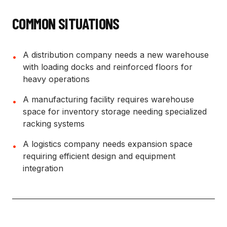
COMMON SITUATIONS
A distribution company needs a new warehouse
•
with loading docks and reinforced floors for
heavy operations
A manufacturing facility requires warehouse
•
space for inventory storage needing specialized
racking systems
A logistics company needs expansion space
•
requiring efficient design and equipment
integration