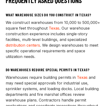
FREQUENTLY ASKED QUESTIONS
WHAT WAREHOUSE SIZES DO YOU CONSTRUCT IN TEXAS?
We construct warehouses from 10,000 to 500,000+
square feet throughout
Texas
. Our warehouse
construction experience includes single-story
facilities, multi-level buildings, and specialized
distribution centers
. We design warehouses to meet
specific operational requirements and space
utilization needs.
DO WAREHOUSES REQUIRE SPECIAL PERMITS IN TEXAS?
Warehouses require building permits in
Texas
and
may need special approvals for industrial use,
sprinkler systems, and loading docks. Local building
departments and fire marshal offices review
warehouse plans. Contractors handle permit
applications and coordinate inspections throughout