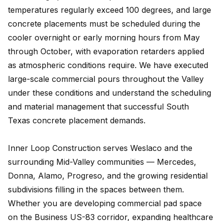
temperatures regularly exceed 100 degrees, and large
concrete placements must be scheduled during the
cooler overnight or early morning hours from May
through October, with evaporation retarders applied
as atmospheric conditions require. We have executed
large-scale commercial pours throughout the Valley
under these conditions and understand the scheduling
and material management that successful South
Texas concrete placement demands.
Inner Loop Construction serves Weslaco and the
surrounding Mid-Valley communities — Mercedes,
Donna, Alamo, Progreso, and the growing residential
subdivisions filling in the spaces between them.
Whether you are developing commercial pad space
on the Business US-83 corridor, expanding healthcare