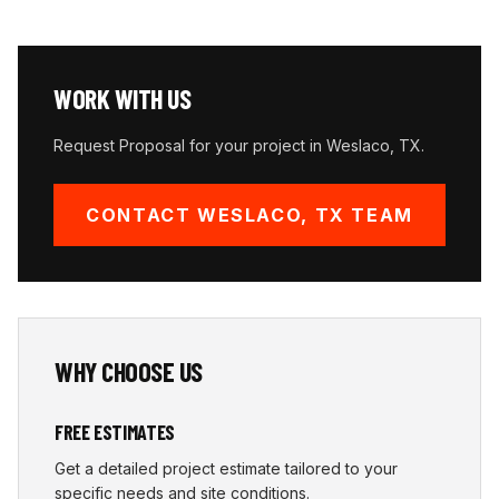
WORK WITH US
Request Proposal for your project in
Weslaco
,
TX
.
CONTACT
WESLACO
,
TX
TEAM
WHY CHOOSE US
FREE ESTIMATES
Get a detailed project estimate tailored to your
specific needs and site conditions.