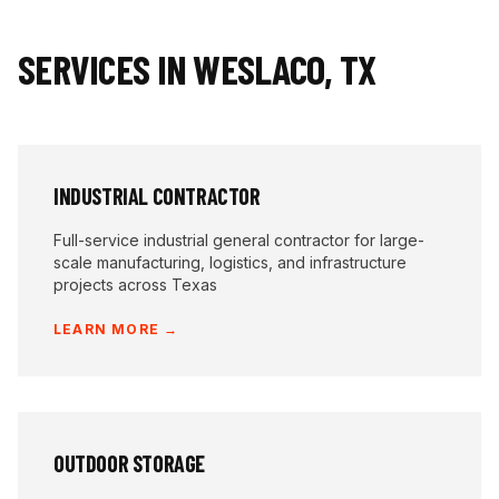
SERVICES IN
WESLACO
,
TX
INDUSTRIAL CONTRACTOR
Full-service industrial general contractor for large-
scale manufacturing, logistics, and infrastructure
projects across Texas
LEARN MORE →
OUTDOOR STORAGE