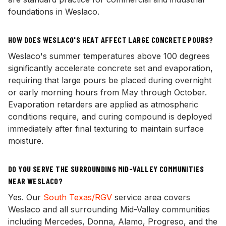
foundations in Weslaco.
HOW DOES WESLACO'S HEAT AFFECT LARGE CONCRETE POURS?
Weslaco's summer temperatures above 100 degrees
significantly accelerate concrete set and evaporation,
requiring that large pours be placed during overnight
or early morning hours from May through October.
Evaporation retarders are applied as atmospheric
conditions require, and curing compound is deployed
immediately after final texturing to maintain surface
moisture.
DO YOU SERVE THE SURROUNDING MID-VALLEY COMMUNITIES
NEAR WESLACO?
Yes. Our
South Texas/RGV
service area covers
Weslaco and all surrounding Mid-Valley communities
including Mercedes, Donna, Alamo, Progreso, and the