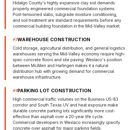
Hidalgo County's highly expansive clay soil demands
properly engineered commercial foundation systems.
Post-tensioned slabs, subgrade moisture conditioning,
and soil treatment are standard requirements before any
commercial building foundation in the Mid-Valley market.
WAREHOUSE CONSTRUCTION
#
3
Cold storage, agricultural distribution, and general logistics
warehouses serving the Mid-Valley economy require high-
spec concrete floors and site paving. Weslaco's position
between McAllen and Harlingen makes it a natural
distribution hub with growing demand for commercial
warehouse infrastructure.
PARKING LOT CONSTRUCTION
#
4
High commercial traffic volumes on the Business US-83
corridor and South Texas UV and heat exposure make
durable concrete parking lots significantly more cost-
effective than asphalt over a 20-year life cycle.
Commercial developers in Weslaco increasingly specify
concrete over asphalt for major parking fields.