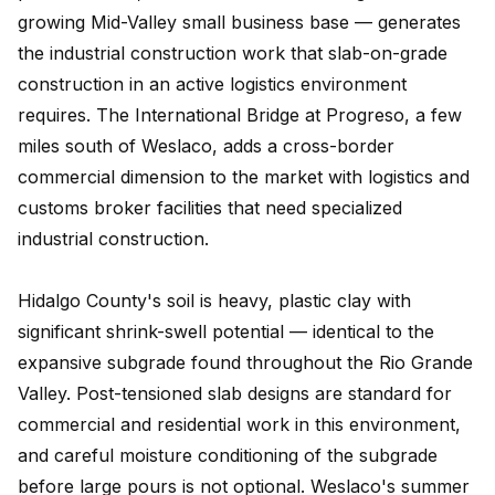
growing Mid-Valley small business base — generates
the industrial construction work that slab-on-grade
construction in an active logistics environment
requires. The International Bridge at Progreso, a few
miles south of Weslaco, adds a cross-border
commercial dimension to the market with logistics and
customs broker facilities that need specialized
industrial construction.
Hidalgo County's soil is heavy, plastic clay with
significant shrink-swell potential — identical to the
expansive subgrade found throughout the Rio Grande
Valley. Post-tensioned slab designs are standard for
commercial and residential work in this environment,
and careful moisture conditioning of the subgrade
before large pours is not optional. Weslaco's summer