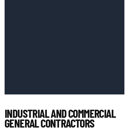
INDUSTRIAL AND COMMERCIAL
GENERAL CONTRACTORS