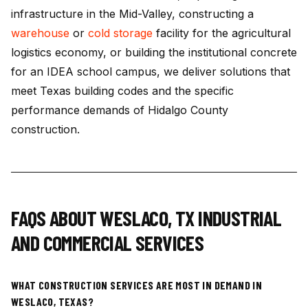
infrastructure in the Mid-Valley, constructing a
warehouse
or
cold storage
facility for the agricultural
logistics economy, or building the institutional concrete
for an IDEA school campus, we deliver solutions that
meet Texas building codes and the specific
performance demands of Hidalgo County
construction.
FAQS ABOUT
WESLACO
,
TX
INDUSTRIAL
AND COMMERCIAL SERVICES
WHAT CONSTRUCTION SERVICES ARE MOST IN DEMAND IN
WESLACO, TEXAS?