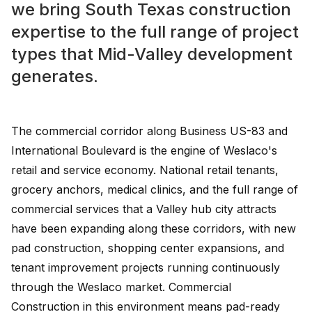
we bring South Texas construction
expertise to the full range of project
types that Mid-Valley development
generates.
The commercial corridor along Business US-83 and
International Boulevard is the engine of Weslaco's
retail and service economy. National retail tenants,
grocery anchors, medical clinics, and the full range of
commercial services that a Valley hub city attracts
have been expanding along these corridors, with new
pad construction, shopping center expansions, and
tenant improvement projects running continuously
through the Weslaco market. Commercial
Construction in this environment means pad-ready