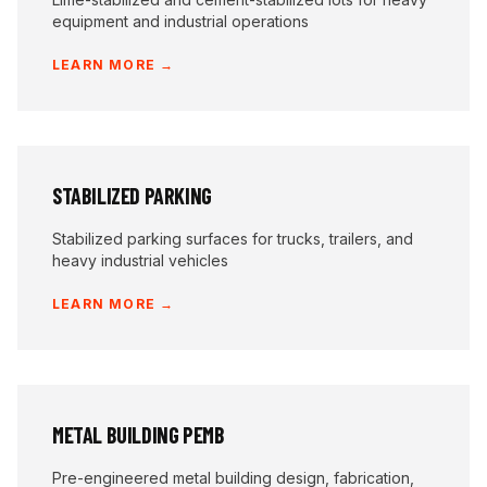
equipment and industrial operations
LEARN MORE →
STABILIZED PARKING
Stabilized parking surfaces for trucks, trailers, and
heavy industrial vehicles
LEARN MORE →
METAL BUILDING PEMB
Pre-engineered metal building design, fabrication,