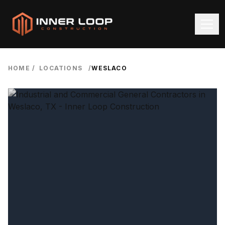
HOME
/
LOCATIONS
/
WESLACO