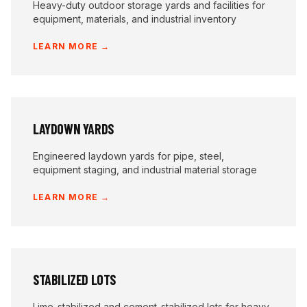
Heavy-duty outdoor storage yards and facilities for
equipment, materials, and industrial inventory
LEARN MORE →
LAYDOWN YARDS
Engineered laydown yards for pipe, steel,
equipment staging, and industrial material storage
LEARN MORE →
STABILIZED LOTS
Lime-stabilized and cement-stabilized lots for heavy