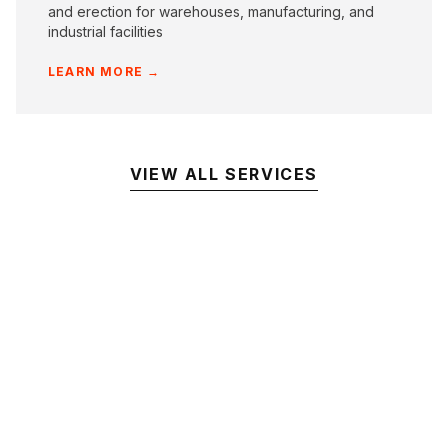
and erection for warehouses, manufacturing, and
industrial facilities
LEARN MORE →
VIEW ALL SERVICES