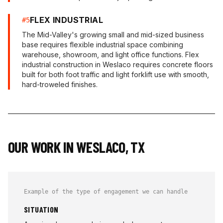
FLEX INDUSTRIAL
#
5
The Mid-Valley's growing small and mid-sized business
base requires flexible industrial space combining
warehouse, showroom, and light office functions. Flex
industrial construction in Weslaco requires concrete floors
built for both foot traffic and light forklift use with smooth,
hard-troweled finishes.
OUR WORK IN
WESLACO
,
TX
Example of the type of engagement we can handle
SITUATION