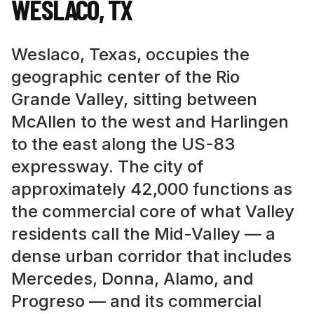
WESLACO
,
TX
Weslaco, Texas, occupies the
geographic center of the Rio
Grande Valley, sitting between
McAllen to the west and Harlingen
to the east along the US-83
expressway. The city of
approximately 42,000 functions as
the commercial core of what Valley
residents call the Mid-Valley — a
dense urban corridor that includes
Mercedes, Donna, Alamo, and
Progreso — and its commercial