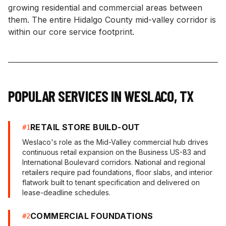
growing residential and commercial areas between
them. The entire Hidalgo County mid-valley corridor is
within our core service footprint.
POPULAR SERVICES IN
WESLACO
,
TX
RETAIL STORE BUILD-OUT
#
1
Weslaco's role as the Mid-Valley commercial hub drives
continuous retail expansion on the Business US-83 and
International Boulevard corridors. National and regional
retailers require pad foundations, floor slabs, and interior
flatwork built to tenant specification and delivered on
lease-deadline schedules.
COMMERCIAL FOUNDATIONS
#
2