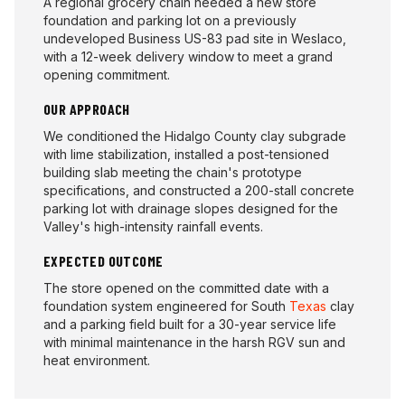
A regional grocery chain needed a new store
foundation and parking lot on a previously
undeveloped Business US-83 pad site in Weslaco,
with a 12-week delivery window to meet a grand
opening commitment.
OUR APPROACH
We conditioned the Hidalgo County clay subgrade
with lime stabilization, installed a post-tensioned
building slab meeting the chain's prototype
specifications, and constructed a 200-stall concrete
parking lot with drainage slopes designed for the
Valley's high-intensity rainfall events.
EXPECTED OUTCOME
The store opened on the committed date with a
foundation system engineered for South
Texas
clay
and a parking field built for a 30-year service life
with minimal maintenance in the harsh RGV sun and
heat environment.