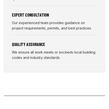
EXPERT CONSULTATION
Our experienced team provides guidance on
project requirements, permits, and best practices.
QUALITY ASSURANCE
We ensure all work meets or exceeds local building
codes and industry standards.