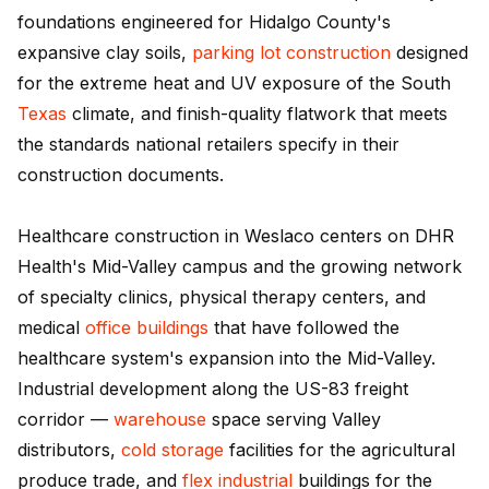
foundations engineered for Hidalgo County's
expansive clay soils,
parking lot construction
designed
for the extreme heat and UV exposure of the South
Texas
climate, and finish-quality flatwork that meets
the standards national retailers specify in their
construction documents.
Healthcare construction in Weslaco centers on DHR
Health's Mid-Valley campus and the growing network
of specialty clinics, physical therapy centers, and
medical
office buildings
that have followed the
healthcare system's expansion into the Mid-Valley.
Industrial development along the US-83 freight
corridor —
warehouse
space serving Valley
distributors,
cold storage
facilities for the agricultural
produce trade, and
flex industrial
buildings for the