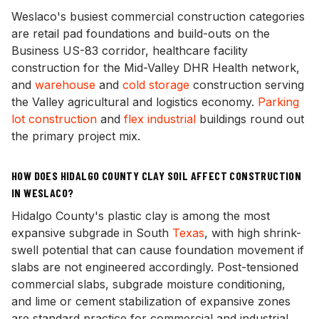
Weslaco's busiest commercial construction categories
are retail pad foundations and build-outs on the
Business US-83 corridor, healthcare facility
construction for the Mid-Valley DHR Health network,
and
warehouse
and
cold storage
construction serving
the Valley agricultural and logistics economy.
Parking
lot construction
and
flex industrial
buildings round out
the primary project mix.
HOW DOES HIDALGO COUNTY CLAY SOIL AFFECT CONSTRUCTION
IN WESLACO?
Hidalgo County's plastic clay is among the most
expansive subgrade in South
Texas
, with high shrink-
swell potential that can cause foundation movement if
slabs are not engineered accordingly. Post-tensioned
commercial slabs, subgrade moisture conditioning,
and lime or cement stabilization of expansive zones
are standard practice for commercial and industrial