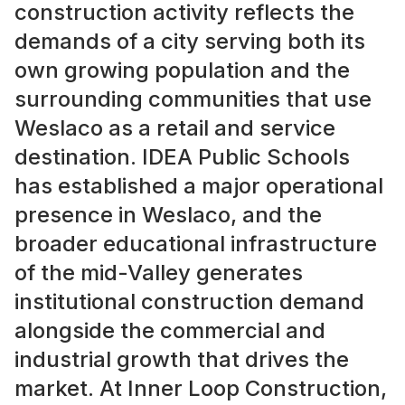
construction activity reflects the
demands of a city serving both its
own growing population and the
surrounding communities that use
Weslaco as a retail and service
destination. IDEA Public Schools
has established a major operational
presence in Weslaco, and the
broader educational infrastructure
of the mid-Valley generates
institutional construction demand
alongside the commercial and
industrial growth that drives the
market. At Inner Loop Construction,