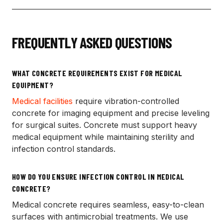
FREQUENTLY ASKED QUESTIONS
WHAT CONCRETE REQUIREMENTS EXIST FOR MEDICAL
EQUIPMENT?
Medical facilities
require vibration-controlled
concrete for imaging equipment and precise leveling
for surgical suites. Concrete must support heavy
medical equipment while maintaining sterility and
infection control standards.
HOW DO YOU ENSURE INFECTION CONTROL IN MEDICAL
CONCRETE?
Medical concrete requires seamless, easy-to-clean
surfaces with antimicrobial treatments. We use