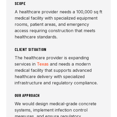
SCOPE
A healthcare provider needs a 100,000 sq ft
medical facility with specialized equipment
rooms, patient areas, and emergency
access requiring construction that meets
healthcare standards.
CLIENT SITUATION
The healthcare provider is expanding
services in
Texas
and needs a modern
medical facility that supports advanced
healthcare delivery with specialized
infrastructure and regulatory compliance.
OUR APPROACH
We would design medical-grade concrete
systems, implement infection control
measures, and ensure regulatory