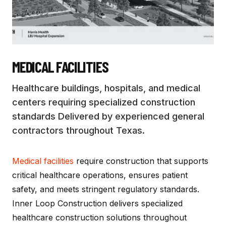
MEDICAL FACILITIES
Healthcare buildings, hospitals, and medical
centers requiring specialized construction
standards
Delivered by experienced general
contractors throughout Texas.
Medical facilities
require construction that supports
critical healthcare operations, ensures patient
safety, and meets stringent regulatory standards.
Inner Loop Construction delivers specialized
healthcare construction solutions throughout