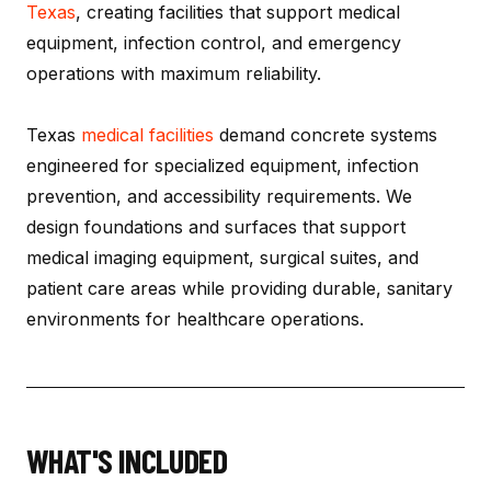
Texas
, creating facilities that support medical
equipment, infection control, and emergency
operations with maximum reliability.
Texas
medical facilities
demand concrete systems
engineered for specialized equipment, infection
prevention, and accessibility requirements. We
design foundations and surfaces that support
medical imaging equipment, surgical suites, and
patient care areas while providing durable, sanitary
environments for healthcare operations.
WHAT'S INCLUDED