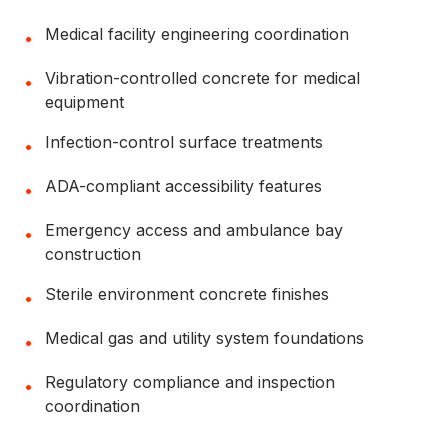
Medical facility engineering coordination
•
Vibration-controlled concrete for medical
•
equipment
Infection-control surface treatments
•
ADA-compliant accessibility features
•
Emergency access and ambulance bay
•
construction
Sterile environment concrete finishes
•
Medical gas and utility system foundations
•
Regulatory compliance and inspection
•
coordination