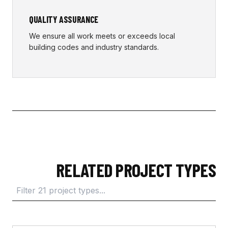
QUALITY ASSURANCE
We ensure all work meets or exceeds local
building codes and industry standards.
RELATED PROJECT TYPES