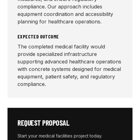
compliance. Our approach includes
equipment coordination and accessibility
planning for healthcare operations.
EXPECTED OUTCOME
The completed medical facility would
provide specialized infrastructure
supporting advanced healthcare operations
with concrete systems designed for medical
equipment, patient safety, and regulatory
compliance.
REQUEST PROPOSAL
Start your
medical facilities
project today.