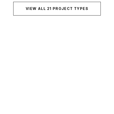
VIEW ALL
21
PROJECT TYPES