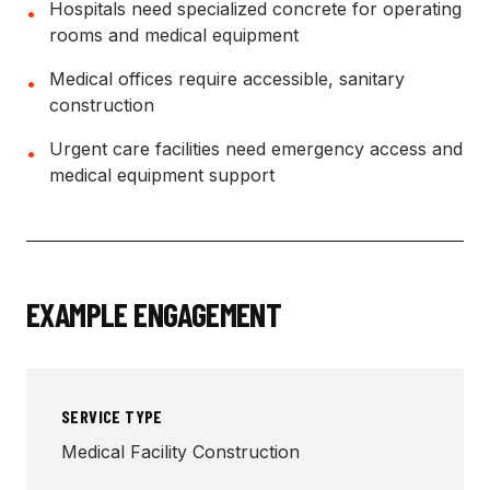
Hospitals need specialized concrete for operating
•
rooms and medical equipment
Medical offices require accessible, sanitary
•
construction
Urgent care facilities need emergency access and
•
medical equipment support
EXAMPLE ENGAGEMENT
SERVICE TYPE
Medical Facility Construction