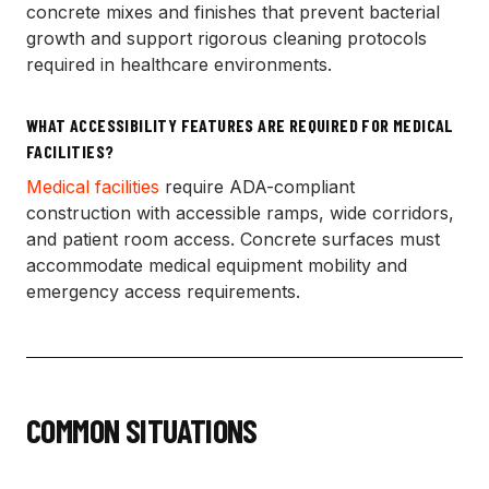
concrete mixes and finishes that prevent bacterial
growth and support rigorous cleaning protocols
required in healthcare environments.
WHAT ACCESSIBILITY FEATURES ARE REQUIRED FOR MEDICAL
FACILITIES?
Medical facilities
require ADA-compliant
construction with accessible ramps, wide corridors,
and patient room access. Concrete surfaces must
accommodate medical equipment mobility and
emergency access requirements.
COMMON SITUATIONS