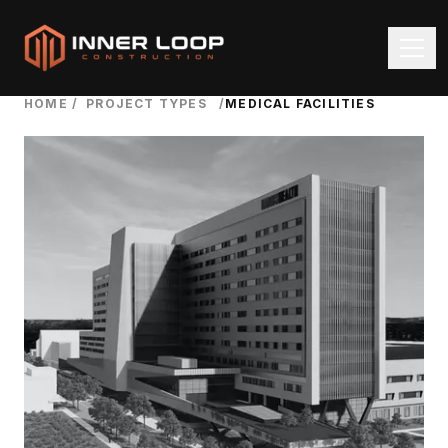
HOME
/
PROJECT TYPES
/
MEDICAL FACILITIES