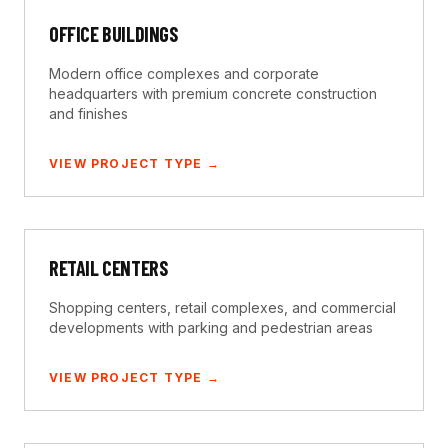
OFFICE BUILDINGS
Modern office complexes and corporate
headquarters with premium concrete construction
and finishes
VIEW PROJECT TYPE →
RETAIL CENTERS
Shopping centers, retail complexes, and commercial
developments with parking and pedestrian areas
VIEW PROJECT TYPE →