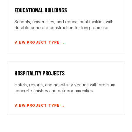
EDUCATIONAL BUILDINGS
Schools, universities, and educational facilities with
durable concrete construction for long-term use
VIEW PROJECT TYPE →
HOSPITALITY PROJECTS
Hotels, resorts, and hospitality venues with premium
concrete finishes and outdoor amenities
VIEW PROJECT TYPE →