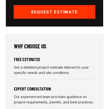
REQUEST ESTIMATE
WHY CHOOSE US
FREE ESTIMATES
Get a detailed project estimate tailored to your
specific needs and site conditions.
EXPERT CONSULTATION
Our experienced team provides guidance on
project requirements, permits, and best practices.