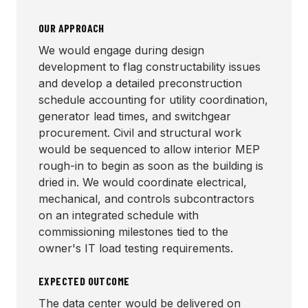
OUR APPROACH
We would engage during design
development to flag constructability issues
and develop a detailed preconstruction
schedule accounting for utility coordination,
generator lead times, and switchgear
procurement. Civil and structural work
would be sequenced to allow interior MEP
rough-in to begin as soon as the building is
dried in. We would coordinate electrical,
mechanical, and controls subcontractors
on an integrated schedule with
commissioning milestones tied to the
owner's IT load testing requirements.
EXPECTED OUTCOME
The data center would be delivered on