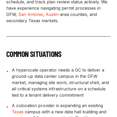
schedule, and track plan review status actively. We
have experience navigating permit processes in
DFW,
San Antonio
,
Austin
-area counties, and
secondary Texas markets.
COMMON SITUATIONS
A hyperscale operator needs a GC to deliver a
•
ground-up data center campus in the DFW
market, managing site work, structural shell, and
all critical systems infrastructure on a schedule
tied to a tenant delivery commitment
A colocation provider is expanding an existing
•
Texas
campus with a new data hall building and