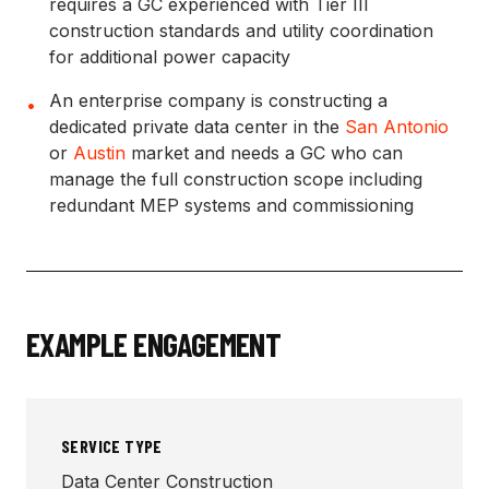
requires a GC experienced with Tier III
construction standards and utility coordination
for additional power capacity
An enterprise company is constructing a
•
dedicated private data center in the
San Antonio
or
Austin
market and needs a GC who can
manage the full construction scope including
redundant MEP systems and commissioning
EXAMPLE ENGAGEMENT
SERVICE TYPE
Data Center Construction