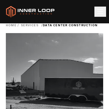
HOME
/
SERVICES
/
DATA CENTER CONSTRUCTION