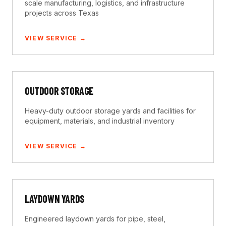
scale manufacturing, logistics, and infrastructure
projects across Texas
VIEW SERVICE →
OUTDOOR STORAGE
Heavy-duty outdoor storage yards and facilities for
equipment, materials, and industrial inventory
VIEW SERVICE →
LAYDOWN YARDS
Engineered laydown yards for pipe, steel,