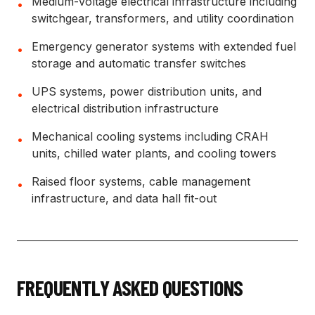
Medium-voltage electrical infrastructure including
•
switchgear, transformers, and utility coordination
Emergency generator systems with extended fuel
•
storage and automatic transfer switches
UPS systems, power distribution units, and
•
electrical distribution infrastructure
Mechanical cooling systems including CRAH
•
units, chilled water plants, and cooling towers
Raised floor systems, cable management
•
infrastructure, and data hall fit-out
FREQUENTLY ASKED QUESTIONS