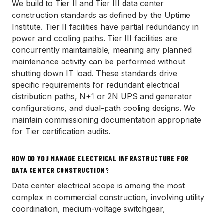
We build to Tier II and Tier III data center
construction standards as defined by the Uptime
Institute. Tier II facilities have partial redundancy in
power and cooling paths. Tier III facilities are
concurrently maintainable, meaning any planned
maintenance activity can be performed without
shutting down IT load. These standards drive
specific requirements for redundant electrical
distribution paths, N+1 or 2N UPS and generator
configurations, and dual-path cooling designs. We
maintain commissioning documentation appropriate
for Tier certification audits.
HOW DO YOU MANAGE ELECTRICAL INFRASTRUCTURE FOR
DATA CENTER CONSTRUCTION?
Data center electrical scope is among the most
complex in commercial construction, involving utility
coordination, medium-voltage switchgear,