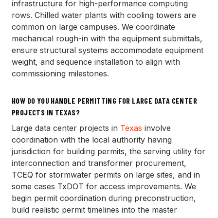
infrastructure for high-performance computing
rows. Chilled water plants with cooling towers are
common on large campuses. We coordinate
mechanical rough-in with the equipment submittals,
ensure structural systems accommodate equipment
weight, and sequence installation to align with
commissioning milestones.
HOW DO YOU HANDLE PERMITTING FOR LARGE DATA CENTER
PROJECTS IN TEXAS?
Large data center projects in
Texas
involve
coordination with the local authority having
jurisdiction for building permits, the serving utility for
interconnection and transformer procurement,
TCEQ for stormwater permits on large sites, and in
some cases TxDOT for access improvements. We
begin permit coordination during preconstruction,
build realistic permit timelines into the master