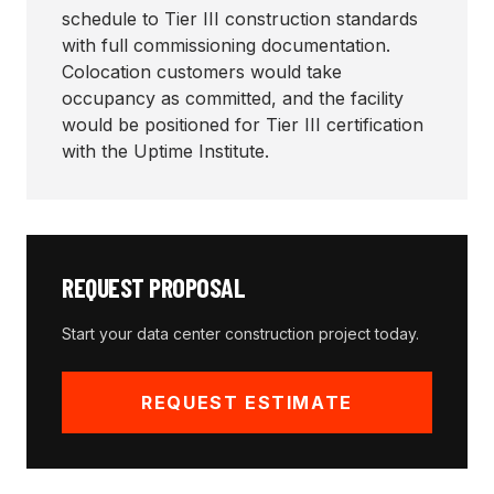
schedule to Tier III construction standards
with full commissioning documentation.
Colocation customers would take
occupancy as committed, and the facility
would be positioned for Tier III certification
with the Uptime Institute.
REQUEST PROPOSAL
Start your
data center construction
project today.
REQUEST ESTIMATE