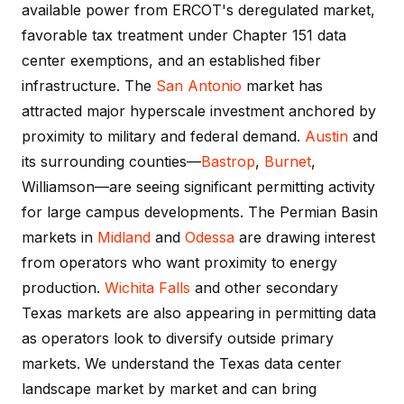
available power from ERCOT's deregulated market,
favorable tax treatment under Chapter 151 data
center exemptions, and an established fiber
infrastructure. The
San Antonio
market has
attracted major hyperscale investment anchored by
proximity to military and federal demand.
Austin
and
its surrounding counties—
Bastrop
,
Burnet
,
Williamson—are seeing significant permitting activity
for large campus developments. The Permian Basin
markets in
Midland
and
Odessa
are drawing interest
from operators who want proximity to energy
production.
Wichita Falls
and other secondary
Texas markets are also appearing in permitting data
as operators look to diversify outside primary
markets. We understand the Texas data center
landscape market by market and can bring