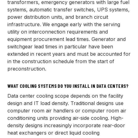
transformers, emergency generators with large fuel
systems, automatic transfer switches, UPS systems,
power distribution units, and branch circuit
infrastructure. We engage early with the serving
utility on interconnection requirements and
equipment procurement lead times. Generator and
switchgear lead times in particular have been
extended in recent years and must be accounted for
in the construction schedule from the start of
preconstruction.
WHAT COOLING SYSTEMS DO YOU INSTALL IN DATA CENTERS?
Data center cooling scope depends on the facility
design and IT load density. Traditional designs use
computer room air handlers or computer room air
conditioning units providing air-side cooling. High-
density designs increasingly incorporate rear-door
heat exchangers or direct liquid cooling