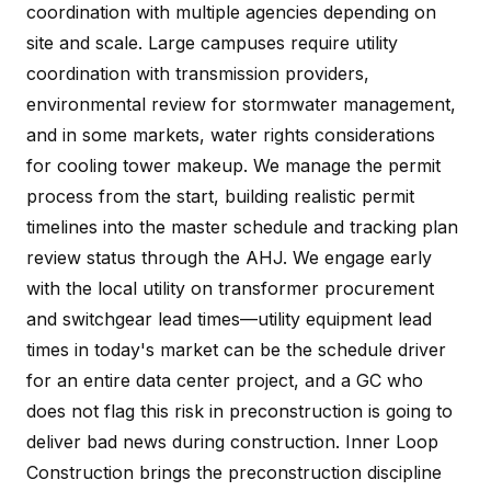
coordination with multiple agencies depending on
site and scale. Large campuses require utility
coordination with transmission providers,
environmental review for stormwater management,
and in some markets, water rights considerations
for cooling tower makeup. We manage the permit
process from the start, building realistic permit
timelines into the master schedule and tracking plan
review status through the AHJ. We engage early
with the local utility on transformer procurement
and switchgear lead times—utility equipment lead
times in today's market can be the schedule driver
for an entire data center project, and a GC who
does not flag this risk in preconstruction is going to
deliver bad news during construction. Inner Loop
Construction brings the preconstruction discipline