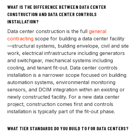
WHAT IS THE DIFFERENCE BETWEEN DATA CENTER
CONSTRUCTION AND DATA CENTER CONTROLS
INSTALLATION?
Data center construction is the full
general
contracting
scope for building a data center facility
—structural systems, building envelope, civil and site
work, electrical infrastructure including generators
and switchgear, mechanical systems including
cooling, and tenant fit-out. Data center controls
installation is a narrower scope focused on building
automation systems, environmental monitoring
sensors, and DCIM integration within an existing or
newly constructed facility. For a new data center
project, construction comes first and controls
installation is typically part of the fit-out phase.
WHAT TIER STANDARDS DO YOU BUILD TO FOR DATA CENTERS?