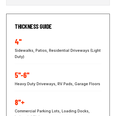
THICKNESS GUIDE
4"
Sidewalks, Patios, Residential Driveways (Light
Duty)
5"-6"
Heavy Duty Driveways, RV Pads, Garage Floors
8"+
Commercial Parking Lots, Loading Docks,