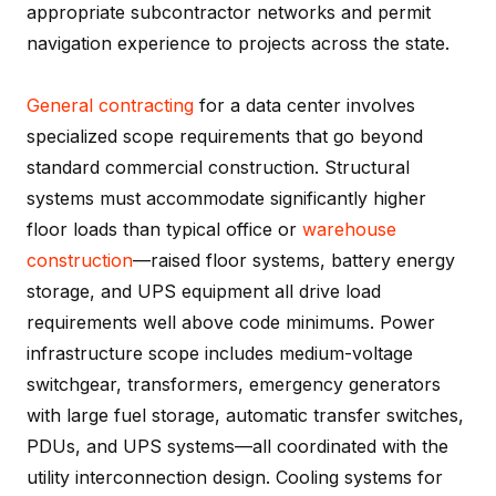
appropriate subcontractor networks and permit
navigation experience to projects across the state.
General contracting
for a data center involves
specialized scope requirements that go beyond
standard commercial construction. Structural
systems must accommodate significantly higher
floor loads than typical office or
warehouse
construction
—raised floor systems, battery energy
storage, and UPS equipment all drive load
requirements well above code minimums. Power
infrastructure scope includes medium-voltage
switchgear, transformers, emergency generators
with large fuel storage, automatic transfer switches,
PDUs, and UPS systems—all coordinated with the
utility interconnection design. Cooling systems for