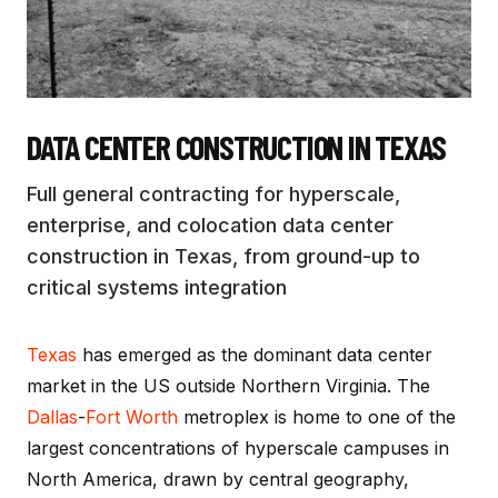
DATA CENTER CONSTRUCTION
IN TEXAS
Full general contracting for hyperscale,
enterprise, and colocation data center
construction in Texas, from ground-up to
critical systems integration
Texas
has emerged as the dominant data center
market in the US outside Northern Virginia. The
Dallas
-
Fort Worth
metroplex is home to one of the
largest concentrations of hyperscale campuses in
North America, drawn by central geography,