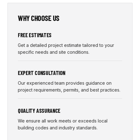
WHY CHOOSE US
FREE ESTIMATES
Get a detailed project estimate tailored to your
specific needs and site conditions.
EXPERT CONSULTATION
Our experienced team provides guidance on
project requirements, permits, and best practices.
QUALITY ASSURANCE
We ensure all work meets or exceeds local
building codes and industry standards.