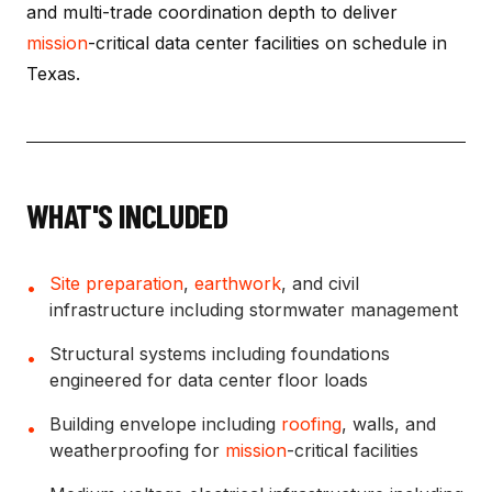
and multi-trade coordination depth to deliver
mission
-critical data center facilities on schedule in
Texas.
WHAT'S INCLUDED
Site preparation
,
earthwork
, and civil
•
infrastructure including stormwater management
Structural systems including foundations
•
engineered for data center floor loads
Building envelope including
roofing
, walls, and
•
weatherproofing for
mission
-critical facilities