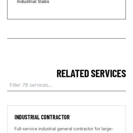
Industrial Slabs
RELATED SERVICES
INDUSTRIAL CONTRACTOR
Full-service industrial general contractor for large-