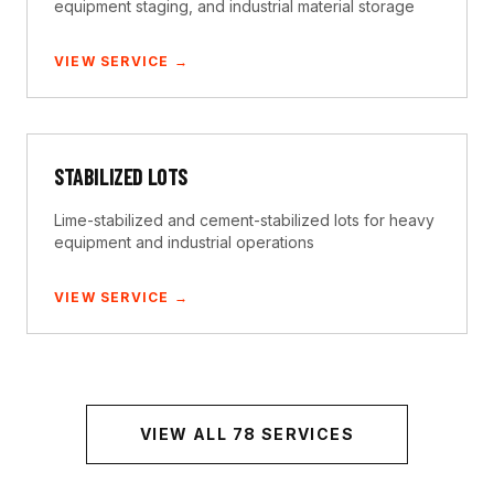
equipment staging, and industrial material storage
VIEW SERVICE →
STABILIZED LOTS
Lime-stabilized and cement-stabilized lots for heavy
equipment and industrial operations
VIEW SERVICE →
VIEW ALL
78
SERVICES