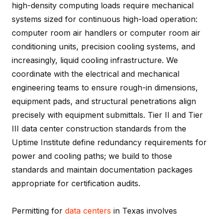
high-density computing loads require mechanical
systems sized for continuous high-load operation:
computer room air handlers or computer room air
conditioning units, precision cooling systems, and
increasingly, liquid cooling infrastructure. We
coordinate with the electrical and mechanical
engineering teams to ensure rough-in dimensions,
equipment pads, and structural penetrations align
precisely with equipment submittals. Tier II and Tier
III data center construction standards from the
Uptime Institute define redundancy requirements for
power and cooling paths; we build to those
standards and maintain documentation packages
appropriate for certification audits.
Permitting for
data centers
in Texas involves