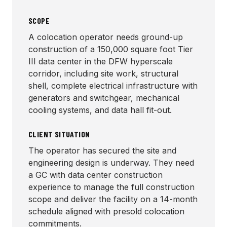
SCOPE
A colocation operator needs ground-up
construction of a 150,000 square foot Tier
III data center in the DFW hyperscale
corridor, including site work, structural
shell, complete electrical infrastructure with
generators and switchgear, mechanical
cooling systems, and data hall fit-out.
CLIENT SITUATION
The operator has secured the site and
engineering design is underway. They need
a GC with data center construction
experience to manage the full construction
scope and deliver the facility on a 14-month
schedule aligned with presold colocation
commitments.